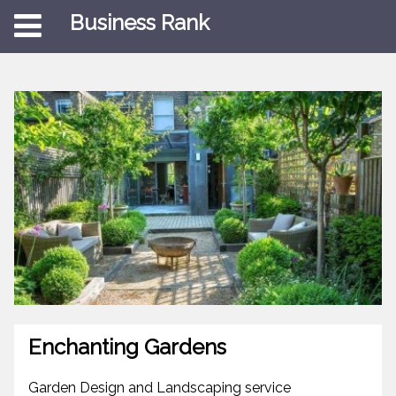
Business Rank
Enchanting Gardens
Garden Design and Landscaping service