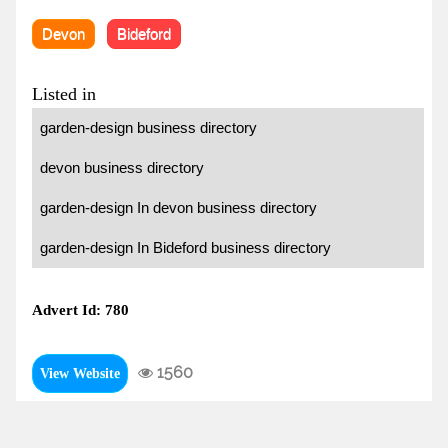
Devon
Bideford
Listed in
garden-design business directory
devon business directory
garden-design In devon business directory
garden-design In Bideford business directory
Advert Id: 780
1560
View Website