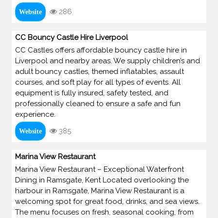
286
Website
CC Bouncy Castle Hire Liverpool
CC Castles offers affordable bouncy castle hire in
Liverpool and nearby areas. We supply children’s and
adult bouncy castles, themed inflatables, assault
courses, and soft play for all types of events. All
equipment is fully insured, safety tested, and
professionally cleaned to ensure a safe and fun
experience.
385
Website
Marina View Restaurant
Marina View Restaurant – Exceptional Waterfront
Dining in Ramsgate, Kent Located overlooking the
harbour in Ramsgate, Marina View Restaurant is a
welcoming spot for great food, drinks, and sea views.
The menu focuses on fresh, seasonal cooking, from