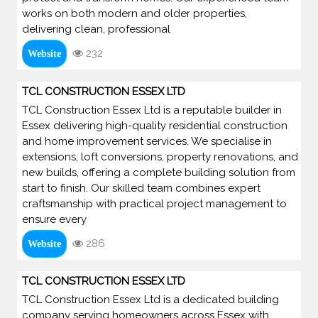
works on both modern and older properties,
delivering clean, professional
232
Website
TCL CONSTRUCTION ESSEX LTD
TCL Construction Essex Ltd is a reputable builder in
Essex delivering high-quality residential construction
and home improvement services. We specialise in
extensions, loft conversions, property renovations, and
new builds, offering a complete building solution from
start to finish. Our skilled team combines expert
craftsmanship with practical project management to
ensure every
286
Website
TCL CONSTRUCTION ESSEX LTD
TCL Construction Essex Ltd is a dedicated building
company serving homeowners across Essex with