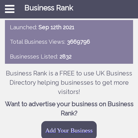
Business Rank
Launched:
Sep 12th 2021
Total Business Views:
3669796
Businesses Listed:
2832
Business Rank is a FREE to use UK Business
Directory helping businesses to get more
visitors!
Want to advertise your business on Business
Rank?
Add Your Business