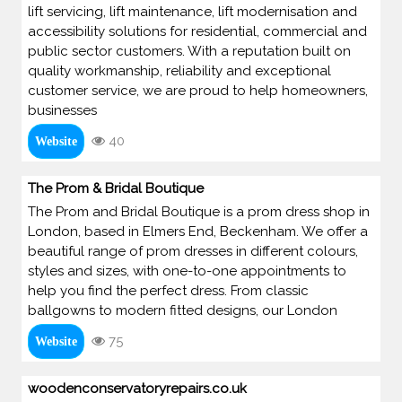
lift servicing, lift maintenance, lift modernisation and
accessibility solutions for residential, commercial and
public sector customers. With a reputation built on
quality workmanship, reliability and exceptional
customer service, we are proud to help homeowners,
businesses
40
Website
The Prom & Bridal Boutique
The Prom and Bridal Boutique is a prom dress shop in
London, based in Elmers End, Beckenham. We offer a
beautiful range of prom dresses in different colours,
styles and sizes, with one-to-one appointments to
help you find the perfect dress. From classic
ballgowns to modern fitted designs, our London
75
Website
woodenconservatoryrepairs.co.uk