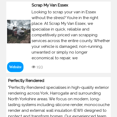
Scrap My Van Essex
Looking to scrap your van in Essex
without the stress? You’re in the right
place. At Scrap My Van Essex, we
specialise in quick, reliable and
competitively priced van scrapping
services across the entire county. Whether
your vehicle is damaged, non-running,
unwanted or simply no longer
economical to repair, we
193
Website
Perfectly Rendered
"Perfectly Rendered specialises in high-quality exterior
rendering across York, Harrogate and surrounding
North Yorkshire areas. We focus on modern, long-
lasting systems including silicone render, monocouche
render and external wall insulation (EWI) designed to
protect and transform homes. Our experienced team