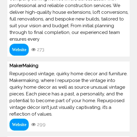
professional and reliable construction services. We
deliver high-quality house extensions, loft conversions,
full renovations, and bespoke new builds, tailored to
suit your vision and budget. From initial planning
through to final completion, our experienced team
ensures every
273
Website
MakerMaking
Repurposed vintage, quirky home decor and furniture.
Makermaking, where I repurpose the vintage into
quirky home decor as well as source unusual vintage
pieces. Each piece has a past, a personality, and the
potential to become part of your home. Repurposed
vintage décor isn’t just visually captivating, it’s a
reflection of values.
299
Website