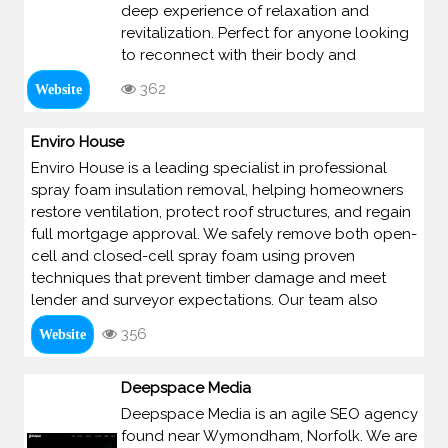
deep experience of relaxation and
revitalization. Perfect for anyone looking
to reconnect with their body and
362
Website
Enviro House
Enviro House is a leading specialist in professional
spray foam insulation removal, helping homeowners
restore ventilation, protect roof structures, and regain
full mortgage approval. We safely remove both open-
cell and closed-cell spray foam using proven
techniques that prevent timber damage and meet
lender and surveyor expectations. Our team also
356
Website
Deepspace Media
Deepspace Media is an agile SEO agency
found near Wymondham, Norfolk. We are