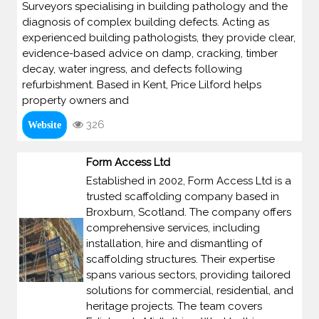
Surveyors specialising in building pathology and the
diagnosis of complex building defects. Acting as
experienced building pathologists, they provide clear,
evidence-based advice on damp, cracking, timber
decay, water ingress, and defects following
refurbishment. Based in Kent, Price Lilford helps
property owners and
326
Website
Form Access Ltd
Established in 2002, Form Access Ltd is a
trusted scaffolding company based in
Broxburn, Scotland. The company offers
comprehensive services, including
installation, hire and dismantling of
scaffolding structures. Their expertise
spans various sectors, providing tailored
solutions for commercial, residential, and
heritage projects. The team covers