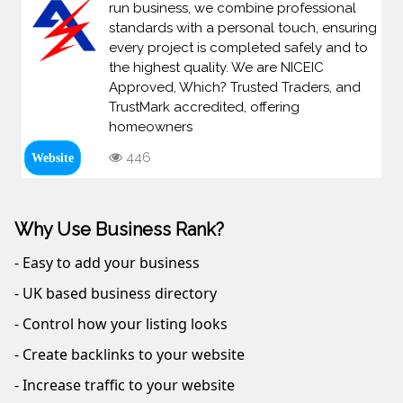
run business, we combine professional
standards with a personal touch, ensuring
every project is completed safely and to
the highest quality. We are NICEIC
Approved, Which? Trusted Traders, and
TrustMark accredited, offering
homeowners
446
Website
Why Use Business Rank?
- Easy to add your business
- UK based business directory
- Control how your listing looks
- Create backlinks to your website
- Increase traffic to your website