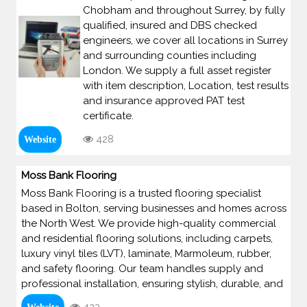
Chobham and throughout Surrey, by fully
qualified, insured and DBS checked
engineers, we cover all locations in Surrey
and surrounding counties including
London. We supply a full asset register
with item description, Location, test results
and insurance approved PAT test
certificate.
428
Website
Moss Bank Flooring
Moss Bank Flooring is a trusted flooring specialist
based in Bolton, serving businesses and homes across
the North West. We provide high-quality commercial
and residential flooring solutions, including carpets,
luxury vinyl tiles (LVT), laminate, Marmoleum, rubber,
and safety flooring. Our team handles supply and
professional installation, ensuring stylish, durable, and