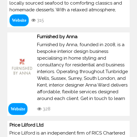
locally sourced seafood to comforting classics and
homemade desserts. With a relaxed atmosphere,
315
Website
Furnished by Anna
Furnished by Anna, founded in 2008, is a
bespoke interior design business
specialising in home styling and
consultancy for residential and business
interiors. Operating throughout Tunbridge
Wells, Sussex, Surrey, South London, and
Kent, interior designer Anna Ward delivers
affordable, flexible services designed
around each client. Get in touch to learn
328
Website
Price Lilford Ltd
Price Lilford is an independent firm of RICS Chartered