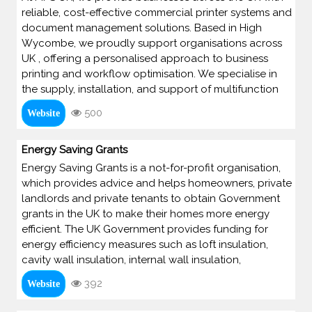
reliable, cost-effective commercial printer systems and
document management solutions. Based in High
Wycombe, we proudly support organisations across
UK , offering a personalised approach to business
printing and workflow optimisation. We specialise in
the supply, installation, and support of multifunction
500
Website
Energy Saving Grants
Energy Saving Grants is a not-for-profit organisation,
which provides advice and helps homeowners, private
landlords and private tenants to obtain Government
grants in the UK to make their homes more energy
efficient. The UK Government provides funding for
energy efficiency measures such as loft insulation,
cavity wall insulation, internal wall insulation,
392
Website