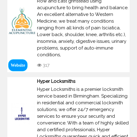
Row and East grinstead using
acupuncture to bring health and balance.
An excellent alternative to Western
Medicine, we treat many conditions
ranging from all kinds of pain (sciatica,
Lower back, shoulder, knee, arthritis etc.),
insomnia, anxiety, digestive issues, urinary
problems, support of auto-immune
conditions,
317
Website
Hyper Locksmiths
Hyper Locksmiths is a premier locksmith
service based in Birmingham. Specializing
in residential and commercial locksmith
solutions, we offer 24/7 emergency
services to ensure your security and
convenience. With a team of highly skilled
and certified professionals, Hyper
Locksmiths guarantees quick and efficient