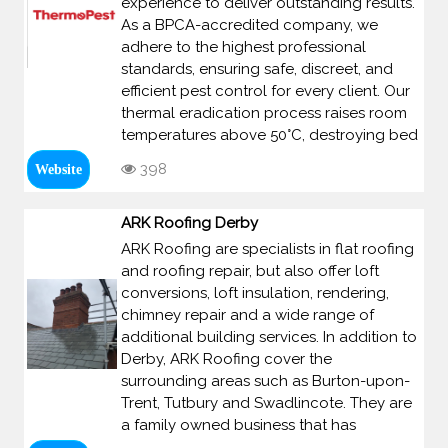
experience to deliver outstanding results.
As a BPCA-accredited company, we
adhere to the highest professional
standards, ensuring safe, discreet, and
efficient pest control for every client. Our
thermal eradication process raises room
temperatures above 50°C, destroying bed
398
Website
ARK Roofing Derby
ARK Roofing are specialists in flat roofing
and roofing repair, but also offer loft
conversions, loft insulation, rendering,
chimney repair and a wide range of
additional building services. In addition to
Derby, ARK Roofing cover the
surrounding areas such as Burton-upon-
Trent, Tutbury and Swadlincote. They are
a family owned business that has