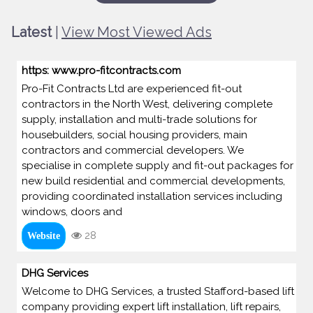
Latest
|
View Most Viewed Ads
https: www.pro-fitcontracts.com
Pro-Fit Contracts Ltd are experienced fit-out
contractors in the North West, delivering complete
supply, installation and multi-trade solutions for
housebuilders, social housing providers, main
contractors and commercial developers. We
specialise in complete supply and fit-out packages for
new build residential and commercial developments,
providing coordinated installation services including
windows, doors and
28
Website
DHG Services
Welcome to DHG Services, a trusted Stafford-based lift
company providing expert lift installation, lift repairs,