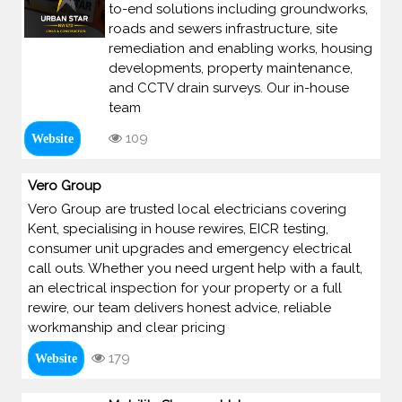
to-end solutions including groundworks,
roads and sewers infrastructure, site
remediation and enabling works, housing
developments, property maintenance,
and CCTV drain surveys. Our in-house
team
109
Website
Vero Group
Vero Group are trusted local electricians covering
Kent, specialising in house rewires, EICR testing,
consumer unit upgrades and emergency electrical
call outs. Whether you need urgent help with a fault,
an electrical inspection for your property or a full
rewire, our team delivers honest advice, reliable
workmanship and clear pricing
179
Website