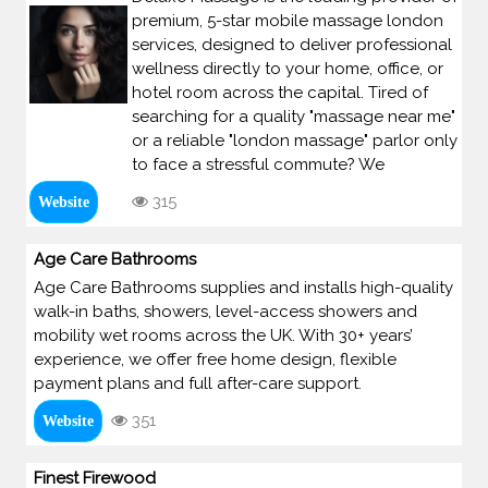
premium, 5-star mobile massage london
services, designed to deliver professional
wellness directly to your home, office, or
hotel room across the capital. Tired of
searching for a quality "massage near me"
or a reliable "london massage" parlor only
to face a stressful commute? We
315
Website
Age Care Bathrooms
Age Care Bathrooms supplies and installs high-quality
walk-in baths, showers, level-access showers and
mobility wet rooms across the UK. With 30+ years’
experience, we offer free home design, flexible
payment plans and full after-care support.
351
Website
Finest Firewood