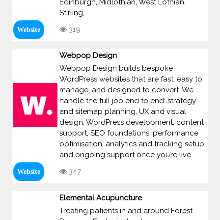
Edinburgh, Midlothian, West Lothian,
Stirling,
319
Website
Webpop Design
Webpop Design builds bespoke
WordPress websites that are fast, easy to
manage, and designed to convert. We
handle the full job end to end: strategy
and sitemap planning, UX and visual
design, WordPress development, content
support, SEO foundations, performance
optimisation, analytics and tracking setup,
and ongoing support once you’re live.
347
Website
Elemental Acupuncture
Treating patients in and around Forest