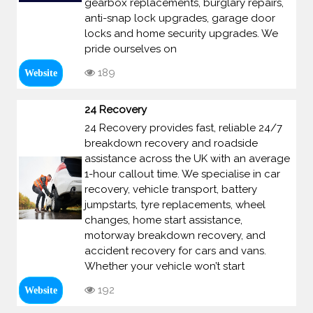
gearbox replacements, burglary repairs,
anti-snap lock upgrades, garage door
locks and home security upgrades. We
pride ourselves on
189
Website
24 Recovery
24 Recovery provides fast, reliable 24/7
breakdown recovery and roadside
assistance across the UK with an average
1-hour callout time. We specialise in car
recovery, vehicle transport, battery
jumpstarts, tyre replacements, wheel
changes, home start assistance,
motorway breakdown recovery, and
accident recovery for cars and vans.
Whether your vehicle won’t start
192
Website