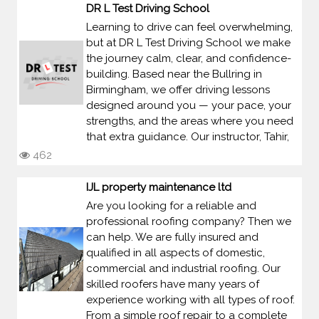
DR L Test Driving School
Learning to drive can feel overwhelming,
but at DR L Test Driving School we make
the journey calm, clear, and confidence-
building. Based near the Bullring in
Birmingham, we offer driving lessons
designed around you — your pace, your
strengths, and the areas where you need
that extra guidance. Our instructor, Tahir,
462
IJL property maintenance ltd
Are you looking for a reliable and
professional roofing company? Then we
can help. We are fully insured and
qualified in all aspects of domestic,
commercial and industrial roofing. Our
skilled roofers have many years of
experience working with all types of roof.
From a simple roof repair to a complete