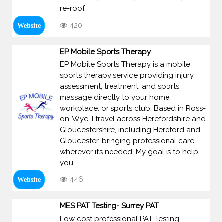
re-roof,
420
Website
EP Mobile Sports Therapy
EP Mobile Sports Therapy is a mobile
sports therapy service providing injury
assessment, treatment, and sports
massage directly to your home,
workplace, or sports club. Based in Ross-
on-Wye, I travel across Herefordshire and
Gloucestershire, including Hereford and
Gloucester, bringing professional care
wherever it’s needed. My goal is to help
you
446
Website
MES PAT Testing- Surrey PAT
Low cost professional PAT Testing