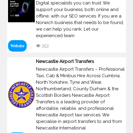
Digital specialists you can trust. We
support your business, both online and
offline, with our SEO services. If you are a
Norwich business that needs to be found,
we can help you rank. Let our
experienced team
353
Website
Newcastle Airport Transfers
Newcastle Airport Transfers – Professional
Taxi, Cab & Minibus Hire Across Cumbria,
North Yorkshire, Tyne and Wear,
Northumberland, County Durham & the
Scottish Borders Newcastle Airport
Transfers is a leading provider of
affordable, reliable, and professional
Newcastle Airport taxi services. We
specialise in airport transfers to and from
Newcastle International