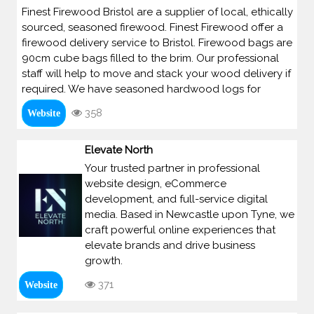
Finest Firewood Bristol are a supplier of local, ethically
sourced, seasoned firewood. Finest Firewood offer a
firewood delivery service to Bristol. Firewood bags are
90cm cube bags filled to the brim. Our professional
staff will help to move and stack your wood delivery if
required. We have seasoned hardwood logs for
358
Website
Elevate North
Your trusted partner in professional
website design, eCommerce
development, and full-service digital
media. Based in Newcastle upon Tyne, we
craft powerful online experiences that
elevate brands and drive business
growth.
371
Website