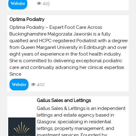
415
Website
Optima Podiatry
Optima Podiatry – Expert Foot Care Across
Buckinghamshire Malgorzata Jaworski is a fully
qualified and HCPC-registered Podiatrist with a degree
from Queen Margaret University in Edinburgh and over
eight years of experience in the foot health industry.
She is committed to delivering exceptional podiatric
care and continually advancing her clinical expertise.
Since
402
Website
Gallus Sales and Lettings
Gallus Sales & Lettings is an independent
lettings and estate agency based in
Glasgow, specialising in residential
lettings, property management, and
investment services. Founded by