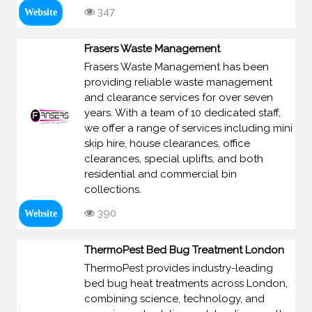
347
Website
Frasers Waste Management
Frasers Waste Management has been
providing reliable waste management
and clearance services for over seven
years. With a team of 10 dedicated staff,
we offer a range of services including mini
skip hire, house clearances, office
clearances, special uplifts, and both
residential and commercial bin
collections.
390
Website
ThermoPest Bed Bug Treatment London
ThermoPest provides industry-leading
bed bug heat treatments across London,
combining science, technology, and