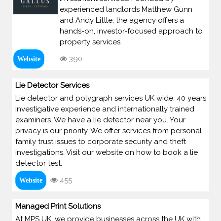
experienced landlords Matthew Gunn
and Andy Little, the agency offers a
hands-on, investor-focused approach to
property services.
390
Website
Lie Detector Services
Lie detector and polygraph services UK wide. 40 years
investigative experience and internationally trained
examiners. We have a lie detector near you. Your
privacy is our priority. We offer services from personal
family trust issues to corporate security and theft
investigations. Visit our website on how to book a lie
detector test.
455
Website
Managed Print Solutions
At MPS UK, we provide businesses across the UK with