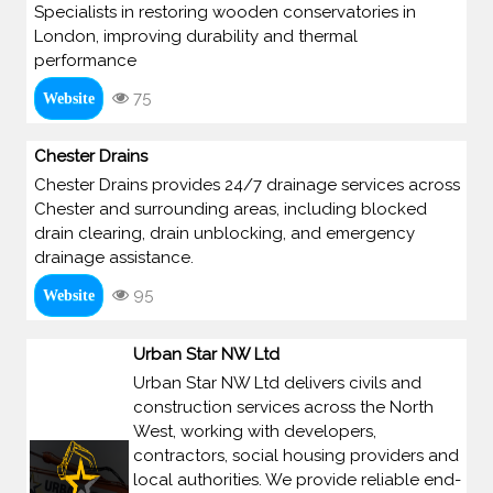
Specialists in restoring wooden conservatories in
London, improving durability and thermal
performance
75
Website
Chester Drains
Chester Drains provides 24/7 drainage services across
Chester and surrounding areas, including blocked
drain clearing, drain unblocking, and emergency
drainage assistance.
95
Website
Urban Star NW Ltd
Urban Star NW Ltd delivers civils and
construction services across the North
West, working with developers,
contractors, social housing providers and
local authorities. We provide reliable end-