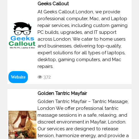
Geeks Callout
At Geeks Callout London, we provide
professional computer, Mac, and Laptop
repair services, including custom gaming
PC builds, upgrades, and IT support
across London. We cater to home users
and businesses, delivering top-quality,
expert solutions for all types of laptops,
desktop, gaming computers, and Mac
repairs.
372
Website
Golden Tantric Mayfair
Golden Tantric Mayfair – Tantric Massage,
London We offer professional tantric
massage sessions in a safe, relaxing, and
discreet environment in Mayfair, London.
Our services are designed to release
tension, harmonize energy, and provide a