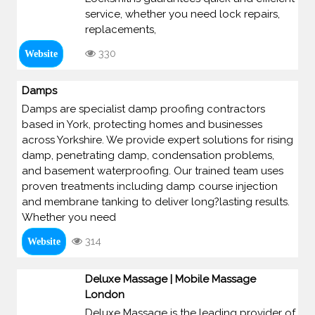
service, whether you need lock repairs,
replacements,
330
Website
Damps
Damps are specialist damp proofing contractors
based in York, protecting homes and businesses
across Yorkshire. We provide expert solutions for rising
damp, penetrating damp, condensation problems,
and basement waterproofing. Our trained team uses
proven treatments including damp course injection
and membrane tanking to deliver long?lasting results.
Whether you need
314
Website
Deluxe Massage | Mobile Massage
London
Deluxe Massage is the leading provider of