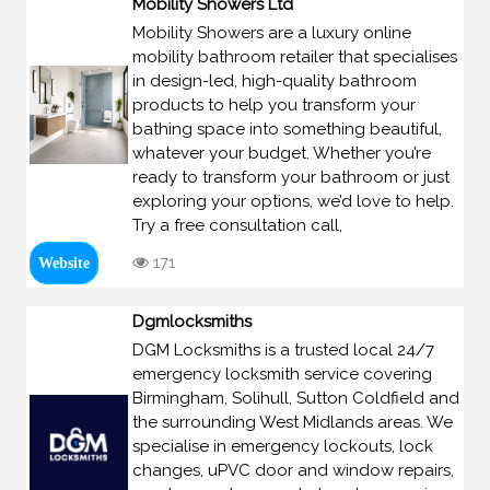
Mobility Showers Ltd
Mobility Showers are a luxury online
mobility bathroom retailer that specialises
in design-led, high-quality bathroom
products to help you transform your
bathing space into something beautiful,
whatever your budget. Whether you’re
ready to transform your bathroom or just
exploring your options, we’d love to help.
Try a free consultation call,
171
Website
Dgmlocksmiths
DGM Locksmiths is a trusted local 24/7
emergency locksmith service covering
Birmingham, Solihull, Sutton Coldfield and
the surrounding West Midlands areas. We
specialise in emergency lockouts, lock
changes, uPVC door and window repairs,