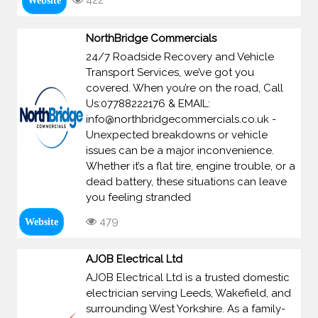
422
Website
NorthBridge Commercials
24/7 Roadside Recovery and Vehicle
Transport Services, we’ve got you
covered. When you’re on the road, Call
Us:07788222176 & EMAIL:
info@northbridgecommercials.co.uk -
Unexpected breakdowns or vehicle
issues can be a major inconvenience.
Whether it’s a flat tire, engine trouble, or a
dead battery, these situations can leave
you feeling stranded
479
Website
AJOB Electrical Ltd
AJOB Electrical Ltd is a trusted domestic
electrician serving Leeds, Wakefield, and
surrounding West Yorkshire. As a family-