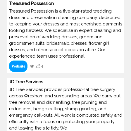
Treasured Possession
Treasured Possession is a five-star-rated wedding
dress and preservation cleaning company, dedicated
to keeping your dresses and most cherished garments
looking flawless. We specialise in expert cleaning and
preservation of wedding dresses, groom and
groomsmen suits, bridesmaid dresses, flower girl
dresses, and other special occasion attire. Our
experienced team uses professional
264
Website
JD Tree Services
JD Tree Services provides professional tree surgery
across Wrexham and surrounding areas. We carry out
tree removal and dismantling, tree pruning and
reductions, hedge cutting, stump grinding, and
emergency call-outs. All work is completed safely and
efficiently with a focus on protecting your property
and leaving the site tidy. We