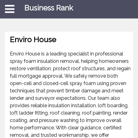
Business Rank
Enviro House
Enviro House is a leading specialist in professional
spray foam insulation removal, helping homeowners
restore ventilation, protect roof structures, and regain
full mortgage approval. We safely remove both
open-cell and closed-cell spray foam using proven
techniques that prevent timber damage and meet
lender and surveyor expectations. Our team also
provides reliable insulation installation, loft boarding,
loft ladder fitting, roof cleaning, roof painting, render
coating, and pressure washing to improve overall
home performance. With clear guidance, certified
removal, and trusted workmanship, we offer