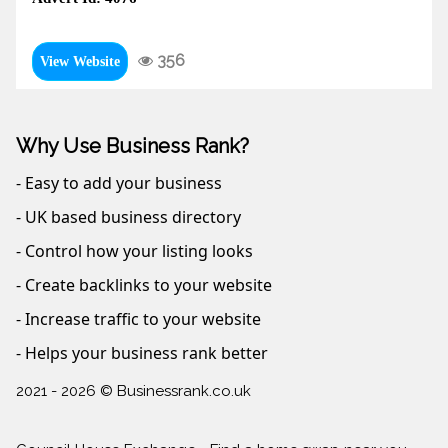
356
View Website
Why Use Business Rank?
- Easy to add your business
- UK based business directory
- Control how your listing looks
- Create backlinks to your website
- Increase traffic to your website
- Helps your business rank better
2021 - 2026 © Businessrank.co.uk