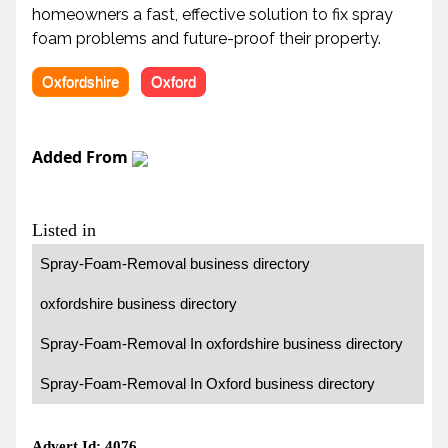
homeowners a fast, effective solution to fix spray
foam problems and future-proof their property.
Oxfordshire
Oxford
Added From
Listed in
Spray-Foam-Removal business directory
oxfordshire business directory
Spray-Foam-Removal In oxfordshire business directory
Spray-Foam-Removal In Oxford business directory
Advert Id: 4076