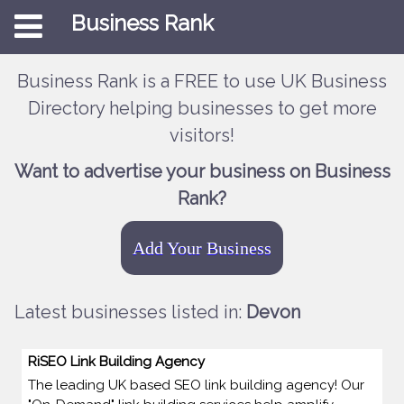
Business Rank
Business Rank is a FREE to use UK Business
Directory helping businesses to get more
visitors!
Want to advertise your business on Business
Rank?
Add Your Business
Latest businesses listed in:
Devon
RiSEO Link Building Agency
The leading UK based SEO link building agency! Our