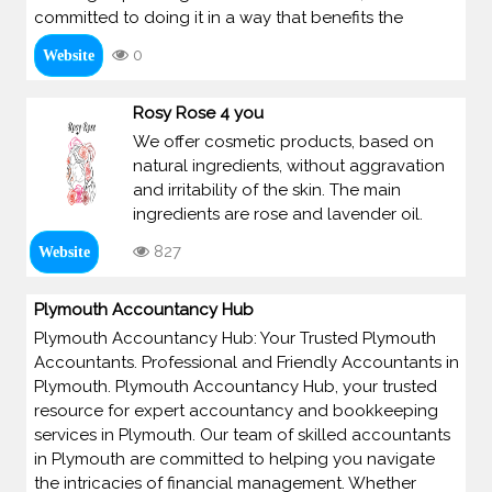
committed to doing it in a way that benefits the
0
Website
Rosy Rose 4 you
We offer cosmetic products, based on
natural ingredients, without aggravation
and irritability of the skin. The main
ingredients are rose and lavender oil.
827
Website
Plymouth Accountancy Hub
Plymouth Accountancy Hub: Your Trusted Plymouth
Accountants. Professional and Friendly Accountants in
Plymouth. Plymouth Accountancy Hub, your trusted
resource for expert accountancy and bookkeeping
services in Plymouth. Our team of skilled accountants
in Plymouth are committed to helping you navigate
the intricacies of financial management. Whether