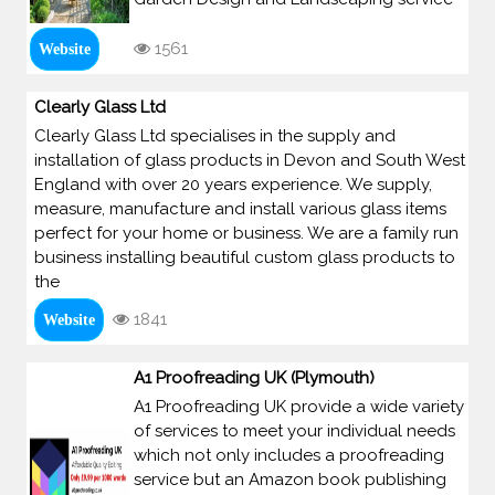
1561
Website
Clearly Glass Ltd
Clearly Glass Ltd specialises in the supply and
installation of glass products in Devon and South West
England with over 20 years experience. We supply,
measure, manufacture and install various glass items
perfect for your home or business. We are a family run
business installing beautiful custom glass products to
the
1841
Website
A1 Proofreading UK (Plymouth)
A1 Proofreading UK provide a wide variety
of services to meet your individual needs
which not only includes a proofreading
service but an Amazon book publishing