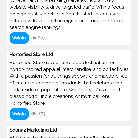
"On-Demand" link building services help amplify
website visibility & drive targeted traffic. With a focus
on high quality backlinks from trusted sources, we
help elevate your online digital presence and boost
search engine rankings.
627
Website
Horrorfied Store Ltd
Horrorfied Store is your one-stop destination for
horror-inspired apparel, merchandise, and collectibles.
With a passion for all things spooky and macabre, we
offer a unique range of products that celebrate the
darker side of pop culture. Whether you’re a fan of
classic horror, indie creations, or mythical lore,
Horrorfied Store
673
Website
Solmaz Marketing Ltd
At Solmaz Marketing, we’re proud to offer digital