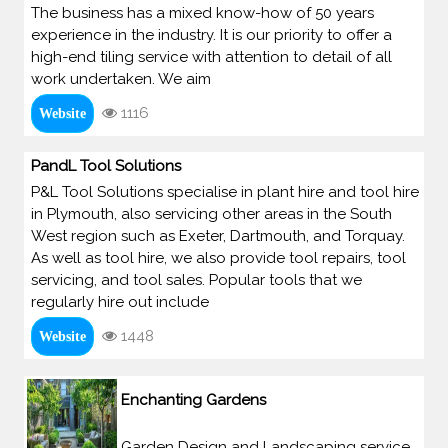
The business has a mixed know-how of 50 years
experience in the industry. It is our priority to offer a
high-end tiling service with attention to detail of all
work undertaken. We aim
1116
Website
PandL Tool Solutions
P&L Tool Solutions specialise in plant hire and tool hire
in Plymouth, also servicing other areas in the South
West region such as Exeter, Dartmouth, and Torquay.
As well as tool hire, we also provide tool repairs, tool
servicing, and tool sales. Popular tools that we
regularly hire out include
1448
Website
Enchanting Gardens
Garden Design and Landscaping service