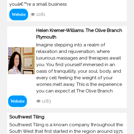
youâ€™re a small business
1081
Website
Helen Kremer-Williams. The Olive Branch
Plymouth
Imagine stepping into a realm of
relaxation and rejuvenation, where
luxurious massages and therapies await
you. You find yourself immersed in an
oasis of tranquillity, your soul, body, and
every cell feeling the weight of your
worries melt away. This is the experience
you can expect at The Olive Branch
1283
Website
Southwest Tiling
Southwest Tiling is a known company throughout the
South West that first started in the region around 1971.