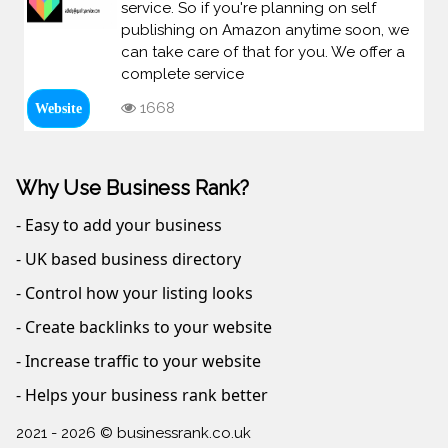
service. So if you're planning on self
publishing on Amazon anytime soon, we
can take care of that for you. We offer a
complete service
1668
Website
Why Use Business Rank?
- Easy to add your business
- UK based business directory
- Control how your listing looks
- Create backlinks to your website
- Increase traffic to your website
- Helps your business rank better
2021 - 2026 © businessrank.co.uk