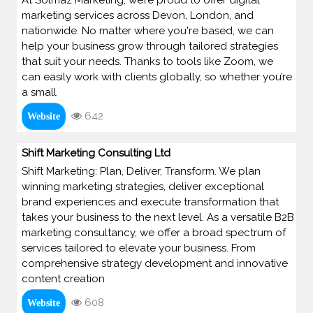
marketing services across Devon, London, and
nationwide. No matter where you're based, we can
help your business grow through tailored strategies
that suit your needs. Thanks to tools like Zoom, we
can easily work with clients globally, so whether you’re
a small
642
Website
Shift Marketing Consulting Ltd
Shift Marketing: Plan, Deliver, Transform. We plan
winning marketing strategies, deliver exceptional
brand experiences and execute transformation that
takes your business to the next level. As a versatile B2B
marketing consultancy, we offer a broad spectrum of
services tailored to elevate your business. From
comprehensive strategy development and innovative
content creation
608
Website