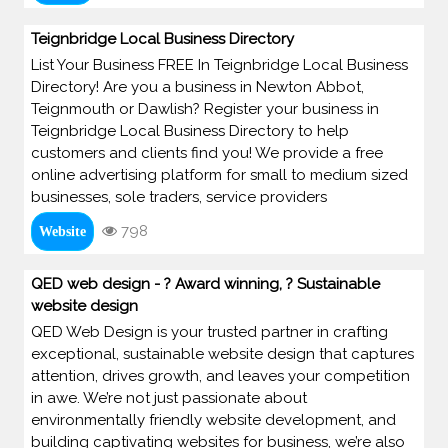
Teignbridge Local Business Directory
List Your Business FREE In Teignbridge Local Business
Directory! Are you a business in Newton Abbot,
Teignmouth or Dawlish? Register your business in
Teignbridge Local Business Directory to help
customers and clients find you! We provide a free
online advertising platform for small to medium sized
businesses, sole traders, service providers
798
Website
QED web design - ? Award winning, ? Sustainable
website design
QED Web Design is your trusted partner in crafting
exceptional, sustainable website design that captures
attention, drives growth, and leaves your competition
in awe. We’re not just passionate about
environmentally friendly website development, and
building captivating websites for business, we’re also