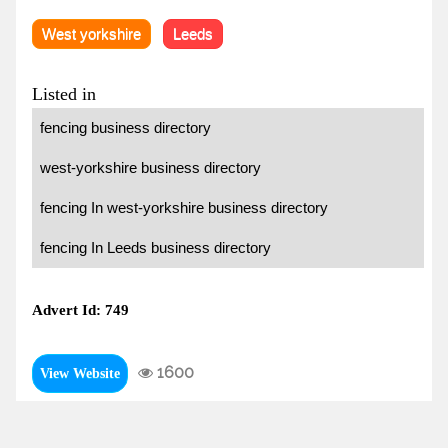
West yorkshire
Leeds
Listed in
fencing business directory
west-yorkshire business directory
fencing In west-yorkshire business directory
fencing In Leeds business directory
Advert Id: 749
1600
View Website