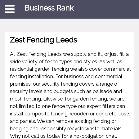
Business Rank
Zest Fencing Leeds
At Zest Fencing Leeds we supply and fit, or just fit, a
wide variety of fence types and styles. As well as
residential garden fencing we also cover commercial
fencing installation. For business and commercial
premises, our security fencing covers a range of
security levels and budgets such as palisade and
mesh fencing. Likewise, for garden fencing, we are
not limited to one fence type our expert fitters can
install composite fencing, wooden or concrete posts,
and panels. We can remove existing fencing or
hedging and responsibly recycle waste materials.
Why not call us today for a no-obligation chat.