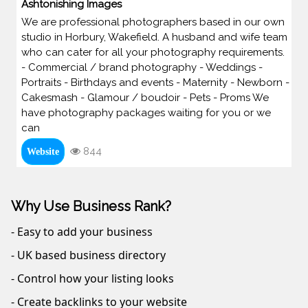
Ashtonishing Images
We are professional photographers based in our own
studio in Horbury, Wakefield. A husband and wife team
who can cater for all your photography requirements.
- Commercial / brand photography - Weddings -
Portraits - Birthdays and events - Maternity - Newborn -
Cakesmash - Glamour / boudoir - Pets - Proms We
have photography packages waiting for you or we
can
844
Website
Why Use Business Rank?
- Easy to add your business
- UK based business directory
- Control how your listing looks
- Create backlinks to your website