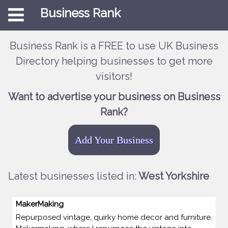
Business Rank
Business Rank is a FREE to use UK Business
Directory helping businesses to get more
visitors!
Want to advertise your business on Business
Rank?
Add Your Business
Latest businesses listed in:
West Yorkshire
MakerMaking
Repurposed vintage, quirky home decor and furniture.