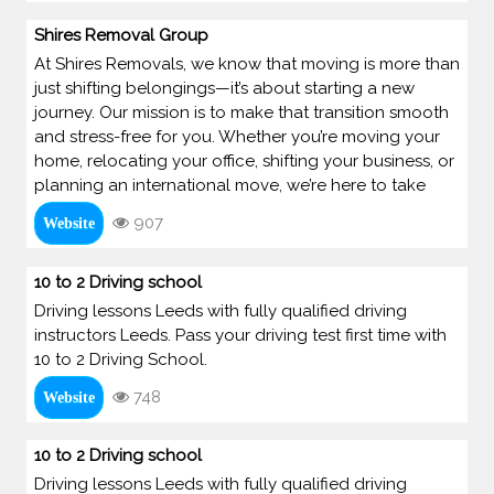
Shires Removal Group
At Shires Removals, we know that moving is more than
just shifting belongings—it’s about starting a new
journey. Our mission is to make that transition smooth
and stress-free for you. Whether you’re moving your
home, relocating your office, shifting your business, or
planning an international move, we’re here to take
907
Website
10 to 2 Driving school
Driving lessons Leeds with fully qualified driving
instructors Leeds. Pass your driving test first time with
10 to 2 Driving School.
748
Website
10 to 2 Driving school
Driving lessons Leeds with fully qualified driving