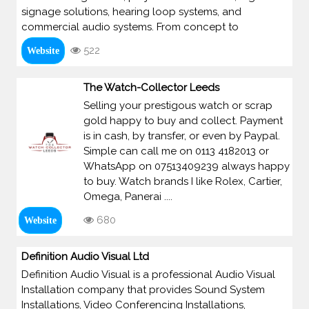
signage solutions, hearing loop systems, and
commercial audio systems. From concept to
522
Website
The Watch-Collector Leeds
Selling your prestigous watch or scrap
gold happy to buy and collect. Payment
is in cash, by transfer, or even by Paypal.
Simple can call me on 0113 4182013 or
WhatsApp on 07513409239 always happy
to buy. Watch brands I like Rolex, Cartier,
Omega, Panerai ....
680
Website
Definition Audio Visual Ltd
Definition Audio Visual is a professional Audio Visual
Installation company that provides Sound System
Installations, Video Conferencing Installations,