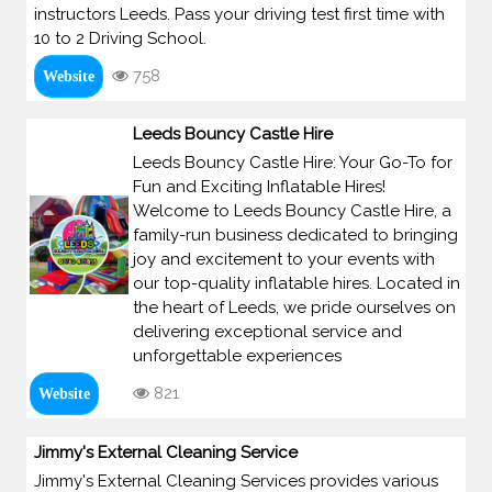
instructors Leeds. Pass your driving test first time with
10 to 2 Driving School.
758
Website
Leeds Bouncy Castle Hire
Leeds Bouncy Castle Hire: Your Go-To for
Fun and Exciting Inflatable Hires!
Welcome to Leeds Bouncy Castle Hire, a
family-run business dedicated to bringing
joy and excitement to your events with
our top-quality inflatable hires. Located in
the heart of Leeds, we pride ourselves on
delivering exceptional service and
unforgettable experiences
821
Website
Jimmy's External Cleaning Service
Jimmy's External Cleaning Services provides various