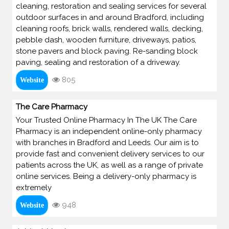
cleaning, restoration and sealing services for several
outdoor surfaces in and around Bradford, including
cleaning roofs, brick walls, rendered walls, decking,
pebble dash, wooden furniture, driveways, patios,
stone pavers and block paving. Re-sanding block
paving, sealing and restoration of a driveway.
805
Website
The Care Pharmacy
Your Trusted Online Pharmacy In The UK The Care
Pharmacy is an independent online-only pharmacy
with branches in Bradford and Leeds. Our aim is to
provide fast and convenient delivery services to our
patients across the UK, as well as a range of private
online services. Being a delivery-only pharmacy is
extremely
948
Website