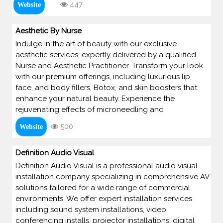
447
Website
Aesthetic By Nurse
Indulge in the art of beauty with our exclusive
aesthetic services, expertly delivered by a qualified
Nurse and Aesthetic Practitioner. Transform your look
with our premium offerings, including luxurious lip,
face, and body fillers, Botox, and skin boosters that
enhance your natural beauty. Experience the
rejuvenating effects of microneedling and
500
Website
Definition Audio Visual
Definition Audio Visual is a professional audio visual
installation company specializing in comprehensive AV
solutions tailored for a wide range of commercial
environments. We offer expert installation services
including sound system installations, video
conferencing installs, projector installations, digital