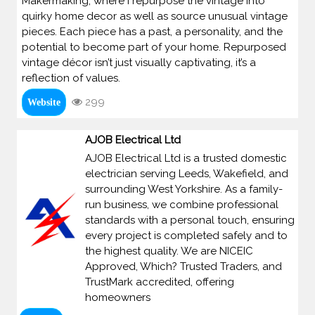
Makermaking, where I repurpose the vintage into
quirky home decor as well as source unusual vintage
pieces. Each piece has a past, a personality, and the
potential to become part of your home. Repurposed
vintage décor isn’t just visually captivating, it’s a
reflection of values.
299
Website
AJOB Electrical Ltd
AJOB Electrical Ltd is a trusted domestic
electrician serving Leeds, Wakefield, and
surrounding West Yorkshire. As a family-
run business, we combine professional
standards with a personal touch, ensuring
every project is completed safely and to
the highest quality. We are NICEIC
Approved, Which? Trusted Traders, and
TrustMark accredited, offering
homeowners