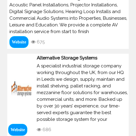
Acoustic Panel Installations, Projector Installations,
Digital Signage Solutions, Hearing Loop Installs and
Commercial Audio Systems into Properties, Businesses,
Leisure and Education. We provide a complete AV
installation service from start to finish
675
Website
Alternative Storage Systems
A specialist industrial storage company
working throughout the UK, from our HQ
in Leeds we design, supply, maintain and
install shelving, pallet racking, and
mezzanine floor solutions for warehouses,
commercial units, and more. Backed up
by over 30 years’ experience, our time-
served experts guarantee the best
possible storage system for your
686
Website