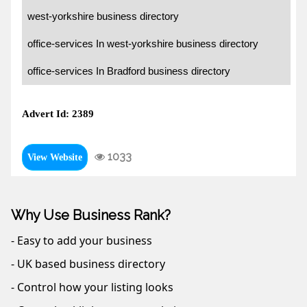
west-yorkshire business directory
office-services In west-yorkshire business directory
office-services In Bradford business directory
Advert Id: 2389
1033
View Website
Why Use Business Rank?
- Easy to add your business
- UK based business directory
- Control how your listing looks