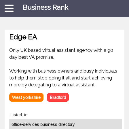
Business Rank
Edge EA
Only UK based virtual assistant agency with a 90
day best VA promise.
Working with business owners and busy individuals
to help them stop doing it all and start achieving
more by delegating to a virtual assistant.
West yorkshire
Bradford
Listed in
office-services business directory