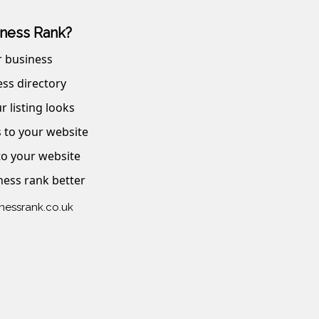
ness Rank?
r business
ss directory
r listing looks
s to your website
 to your website
ness rank better
inessrank.co.uk