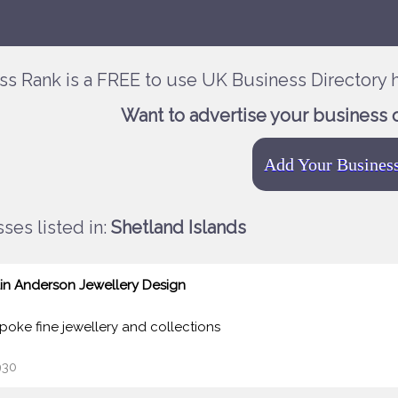
ss Rank is a FREE to use UK Business Directory h
Want to advertise your business 
Add Your Busines
ses listed in:
Shetland Islands
lin Anderson Jewellery Design
poke fine jewellery and collections
30