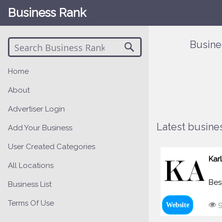
Business Rank
Busine
Home
About
Advertiser Login
Latest busines
Add Your Business
User Created Categories
Kar
All Locations
Bes
Business List
Terms Of Use
9
Website