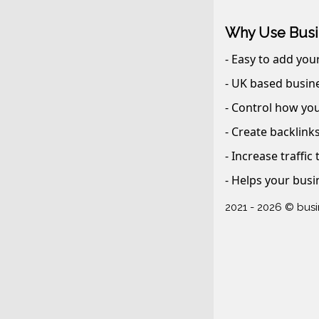
Why Use Busi
- Easy to add you
- UK based busine
- Control how you
- Create backlink
- Increase traffic
- Helps your busi
2021 - 2026 © bus