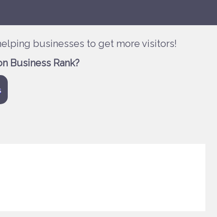
elping businesses to get more visitors!
on Business Rank?
s