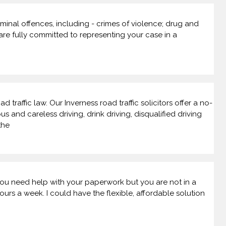
riminal offences, including - crimes of violence; drug and
 are fully committed to representing your case in a
 traffic law. Our Inverness road traffic solicitors offer a no-
nd careless driving, drink driving, disqualified driving
the
f you need help with your paperwork but you are not in a
rs a week. I could have the flexible, affordable solution