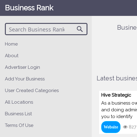
Business Rank
Busine
Home
About
Advertiser Login
Latest busines
Add Your Business
User Created Categories
Hive Strategic
All Locations
As a business own
and doing admin.
Business List
you to identify
Terms Of Use
827
Website