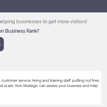
elping businesses to get more visitors!
on Business Rank?
s
ustomer service, hiring and training staff, putting out fires,
and scale. Hive Strategic can assess your business and help