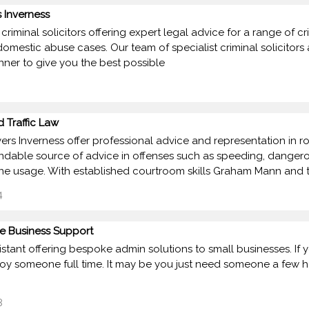
 Inverness
criminal solicitors offering expert legal advice for a range of c
domestic abuse cases. Our team of specialist criminal solicitors
ner to give you the best possible
 Traffic Law
ers Inverness offer professional advice and representation in road
able source of advice in offenses such as speeding, dangerous a
e usage. With established courtroom skills Graham Mann and 
4
se Business Support
ssistant offering bespoke admin solutions to small businesses. I
oy someone full time. It may be you just need someone a few hou
8