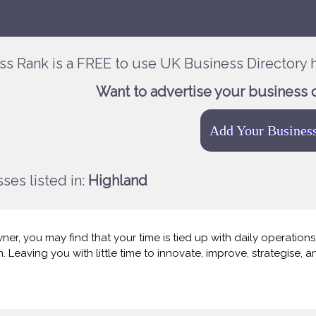
ss Rank is a FREE to use UK Business Directory h
Want to advertise your business 
Add Your Busines
ses listed in:
Highland
er, you may find that your time is tied up with daily operations, c
 Leaving you with little time to innovate, improve, strategise, 