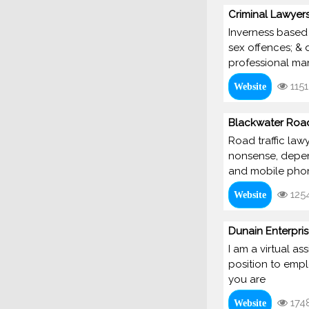
Criminal Lawyers
Inverness based 
sex offences; & 
professional man
1151
Website
Blackwater Road
Road traffic lawy
nonsense, depend
and mobile phon
125
Website
Dunain Enterpri
I am a virtual a
position to empl
you are
174
Website