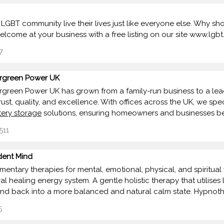
 LGBT community live their lives just like everyone else. Why
lcome at your business with a free listing on our site www.lgb
7
rgreen Power UK
rgreen Power UK has grown from a family-run business to a lea
rust, quality, and excellence. With offices across the UK, we spec
tery storage
solutions, ensuring homeowners and businesses be
511
dent Mind
entary therapies for mental, emotional, physical, and spiritual 
 healing energy system. A gentle holistic therapy that utilises l
nd back into a more balanced and natural calm state. Hypnot
5