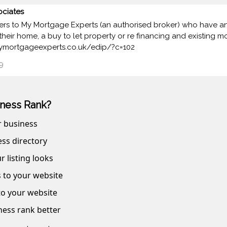
ciates
rs to My Mortgage Experts (an authorised broker) who have an e
their home, a buy to let property or re financing and existing m
.mymortgageexperts.co.uk/edip/?c=102
9
ness Rank?
r business
ss directory
r listing looks
s to your website
 to your website
ness rank better