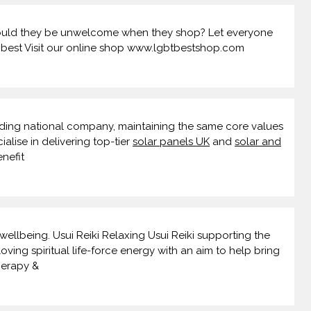
 should they be unwelcome when they shop? Let everyone
t.best Visit our online shop www.lgbtbestshop.com
ding national company, maintaining the same core values
ialise in delivering top-tier
solar panels UK
and
solar and
nefit
wellbeing. Usui Reiki Relaxing Usui Reiki supporting the
oving spiritual life-force energy with an aim to help bring
herapy &