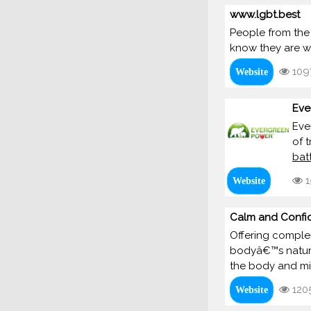
www.lgbt.best
People from the
know they are we
109
Website
Eve
Eve
of t
bat
1
Website
Calm and Confi
Offering complem
bodyâ€™s natural
the body and mi
120
Website