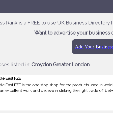
ss Rank is a FREE to use UK Business Directory h
Want to advertise your business 
Add Your Busines
ses listed in:
Croydon Greater London
dle East FZE
le East FZE is the one stop shop for the products used in weldin
n excellent work and believe in striking the right trade off betw