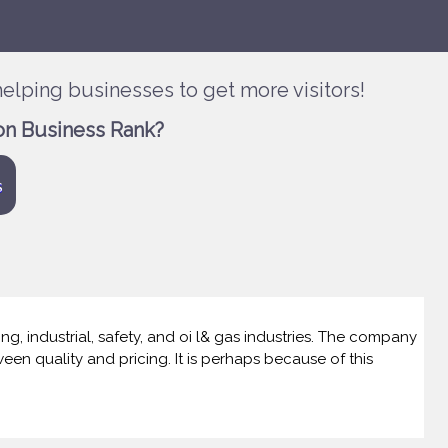
elping businesses to get more visitors!
on Business Rank?
s
g, industrial, safety, and oi l& gas industries. The company
een quality and pricing. It is perhaps because of this