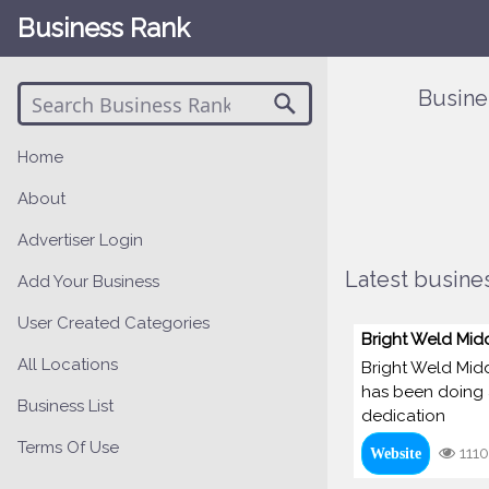
Business Rank
Busine
Home
About
Advertiser Login
Latest busines
Add Your Business
User Created Categories
Bright Weld Mid
All Locations
Bright Weld Midd
has been doing a
Business List
dedication
Terms Of Use
1110
Website