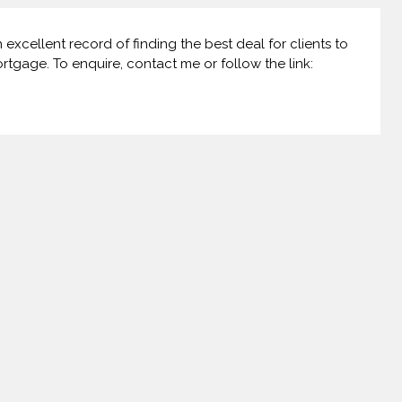
xcellent record of finding the best deal for clients to
ortgage. To enquire, contact me or follow the link: