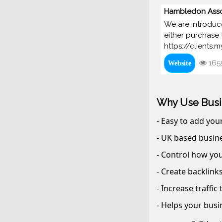
Hambledon Asso
We are introduce
either purchase 
https://clients
165
Website
Why Use Busi
- Easy to add you
- UK based busine
- Control how you
- Create backlink
- Increase traffic
- Helps your busi