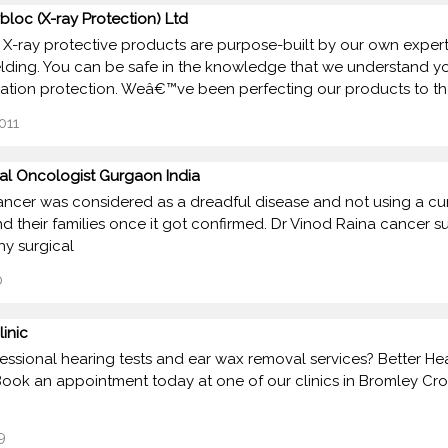
bloc (X-ray Protection) Ltd
 X-ray protective products are purpose-built by our own expert 
elding. You can be safe in the knowledge that we understand y
iation protection. Weâ€™ve been perfecting our products to t
011
al Oncologist Gurgaon India
ancer was considered as a dreadful disease and not using a cure
nd their families once it got confirmed. Dr Vinod Raina cance
hy surgical
0
linic
essional hearing tests and ear wax removal services? Better Heari
ook an appointment today at one of our clinics in Bromley Cros
9