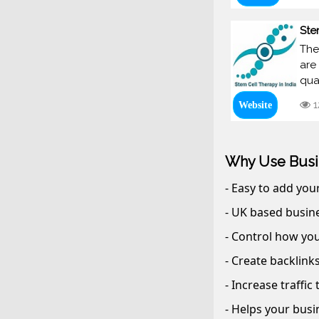
Ste
The
are
qua
1
Website
Why Use Busi
- Easy to add you
- UK based busine
- Control how you
- Create backlink
- Increase traffic
- Helps your busi