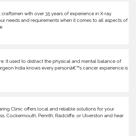
craftsmen with over 35 years of experience in X-ray
our needs and requirements when it comes to all aspects of
he
. It used to distract the physical and mental balance of
r surgeon India knows every personâ€™s cancer experience is
ng Clinic offers local and reliable solutions for your
s, Cockermouth, Penrith, Radcliffe, or Ulverston and hear