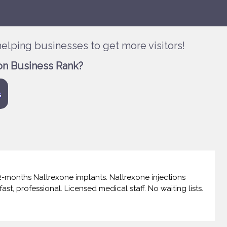
elping businesses to get more visitors!
on Business Rank?
s
-months Naltrexone implants. Naltrexone injections
ast, professional. Licensed medical staff. No waiting lists.