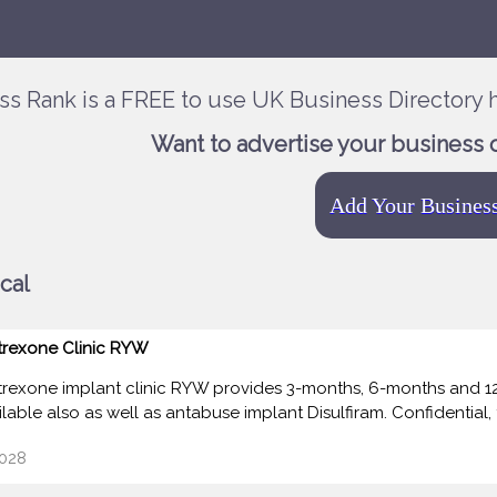
ss Rank is a FREE to use UK Business Directory h
Want to advertise your business 
Add Your Busines
cal
trexone Clinic RYW
trexone implant clinic RYW provides 3-months, 6-months and 12
lable also as well as antabuse implant Disulfiram. Confidential, f
028