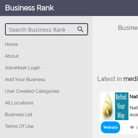
Business Rank
Busine
Home
About
Advertiser Login
Latest in
medi
Add Your Business
User Created Categories
Nal
All Locations
Nal
Business List
avai
Terms Of Use
1
Website