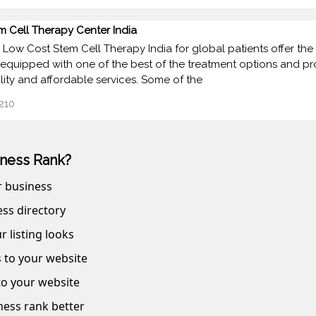
m Cell Therapy Center India
 Low Cost Stem Cell Therapy India for global patients offer the 
 equipped with one of the best of the treatment options and p
lity and affordable services. Some of the
210
ness Rank?
r business
ss directory
r listing looks
s to your website
 to your website
ness rank better