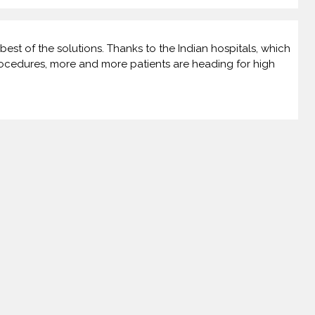
best of the solutions. Thanks to the Indian hospitals, which
rocedures, more and more patients are heading for high