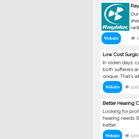
Ray
Our
shi
rad
1
Website
Low Cost Surgic
In olden days, c
both sufferers a
unique. That's w
114
Website
Better Hearing C
Looking for prof
hearing needs. B
better.
120
Website