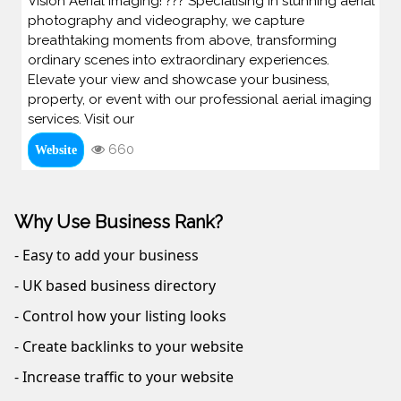
Vision Aerial Imaging! ??? Specialising in stunning aerial
photography and videography, we capture
breathtaking moments from above, transforming
ordinary scenes into extraordinary experiences.
Elevate your view and showcase your business,
property, or event with our professional aerial imaging
services. Visit our
660
Website
Why Use Business Rank?
- Easy to add your business
- UK based business directory
- Control how your listing looks
- Create backlinks to your website
- Increase traffic to your website