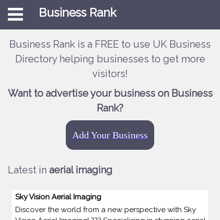
Business Rank
Business Rank is a FREE to use UK Business
Directory helping businesses to get more
visitors!
Want to advertise your business on Business
Rank?
Add Your Business
Latest in
aerial imaging
Sky Vision Aerial Imaging
Discover the world from a new perspective with Sky