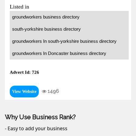
Listed in
groundworkers business directory
south-yorkshire business directory
groundworkers In south-yorkshire business directory
groundworkers In Doncaster business directory
Advert Id: 726
1496
View Website
Why Use Business Rank?
- Easy to add your business