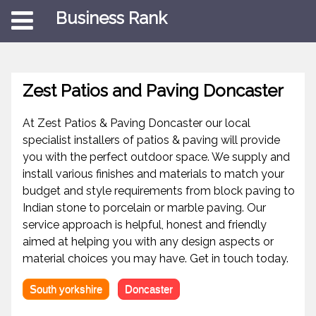
Business Rank
Zest Patios and Paving Doncaster
At Zest Patios & Paving Doncaster our local
specialist installers of patios & paving will provide
you with the perfect outdoor space. We supply and
install various finishes and materials to match your
budget and style requirements from block paving to
Indian stone to porcelain or marble paving. Our
service approach is helpful, honest and friendly
aimed at helping you with any design aspects or
material choices you may have. Get in touch today.
South yorkshire
Doncaster