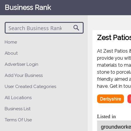
Business Rank
Zest Patio
Home
At Zest Patios &
About
provide you wit
Advertiser Login
materials to ma
stone to porcel
Add Your Business
friendly aimed 
have. Get in to
User Created Categories
All Locations
Derbyshire
Business List
Listed in
Terms Of Use
groundworker