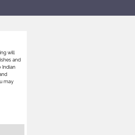
ing will
nishes and
 Indian
 and
ou may