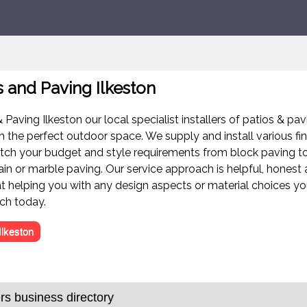
s and Paving Ilkeston
 Paving Ilkeston our local specialist installers of patios & pav
h the perfect outdoor space. We supply and install various fi
tch your budget and style requirements from block paving to
ain or marble paving. Our service approach is helpful, honest
at helping you with any design aspects or material choices y
uch today.
Ilkeston
s business directory