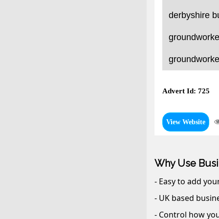
derbyshire b
groundworker
groundworker
Advert Id: 725
View Website
Why Use Busi
- Easy to add you
- UK based busine
- Control how you