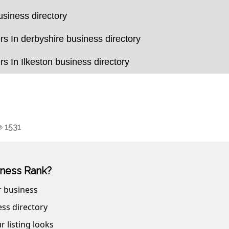
usiness directory
s In derbyshire business directory
s In Ilkeston business directory
1531
ness Rank?
r business
ss directory
r listing looks