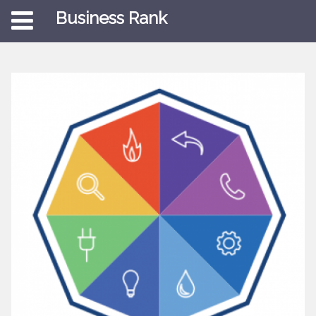
Business Rank