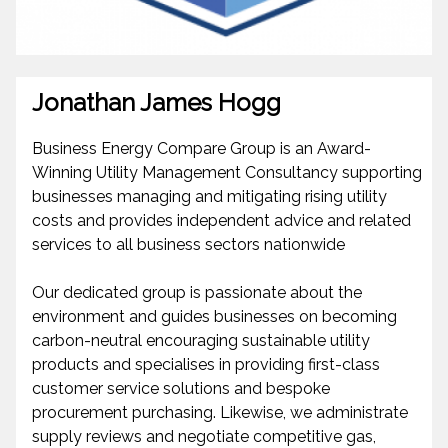
Jonathan James Hogg
Business Energy Compare Group is an Award-
Winning Utility Management Consultancy supporting
businesses managing and mitigating rising utility
costs and provides independent advice and related
services to all business sectors nationwide
Our dedicated group is passionate about the
environment and guides businesses on becoming
carbon-neutral encouraging sustainable utility
products and specialises in providing first-class
customer service solutions and bespoke
procurement purchasing. Likewise, we administrate
supply reviews and negotiate competitive gas,