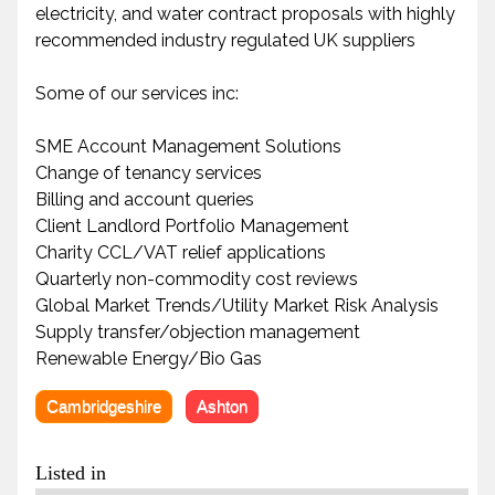
electricity, and water contract proposals with highly
recommended industry regulated UK suppliers
Some of our services inc:
SME Account Management Solutions
Change of tenancy services
Billing and account queries
Client Landlord Portfolio Management
Charity CCL/VAT relief applications
Quarterly non-commodity cost reviews
Global Market Trends/Utility Market Risk Analysis
Supply transfer/objection management
Renewable Energy/Bio Gas
Cambridgeshire
Ashton
Listed in