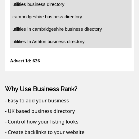
utilities business directory
cambridgeshire business directory
utilities In cambridgeshire business directory
utilities In Ashton business directory
Advert Id: 626
Why Use Business Rank?
- Easy to add your business
- UK based business directory
- Control how your listing looks
- Create backlinks to your website