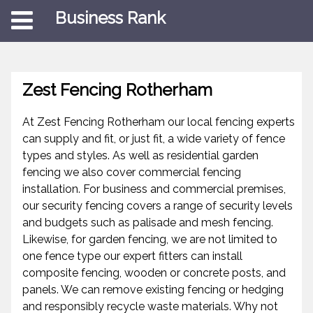
Business Rank
Zest Fencing Rotherham
At Zest Fencing Rotherham our local fencing experts
can supply and fit, or just fit, a wide variety of fence
types and styles. As well as residential garden
fencing we also cover commercial fencing
installation. For business and commercial premises,
our security fencing covers a range of security levels
and budgets such as palisade and mesh fencing.
Likewise, for garden fencing, we are not limited to
one fence type our expert fitters can install
composite fencing, wooden or concrete posts, and
panels. We can remove existing fencing or hedging
and responsibly recycle waste materials. Why not