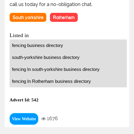
call us today for a no-obligation chat.
South yorkshire
Rotherham
Listed in
fencing business directory
south-yorkshire business directory
fencing In south-yorkshire business directory
fencing In Rotherham business directory
Advert Id: 542
1676
View Website