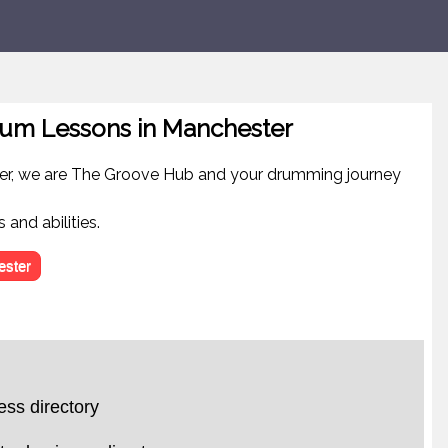
um Lessons in Manchester
er, we are The Groove Hub and your drumming journey
 and abilities.
ster
ss directory