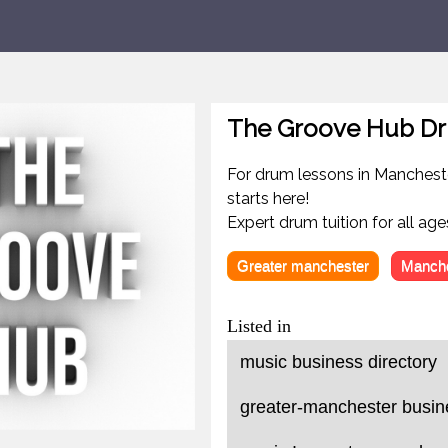
The Groove Hub Dr
For drum lessons in Manchest
starts here!
Expert drum tuition for all ages
Greater manchester
Manche
Listed in
music business directory
greater-manchester busine