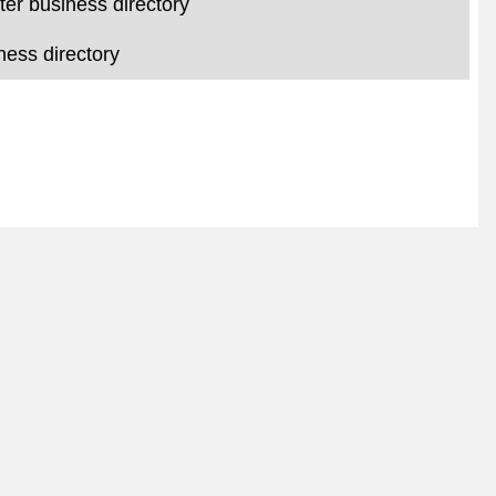
er business directory
ess directory