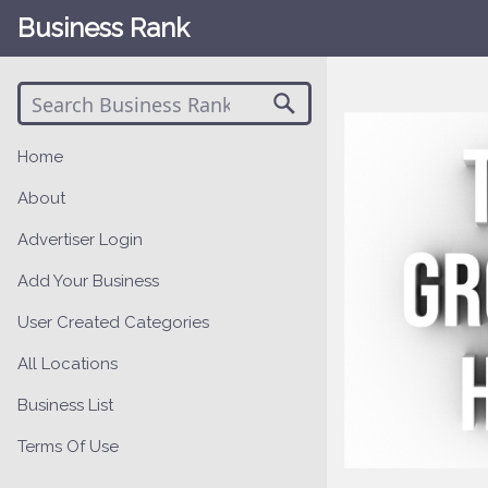
Business Rank
Home
About
Advertiser Login
Add Your Business
User Created Categories
All Locations
Business List
Terms Of Use