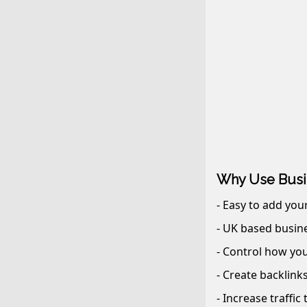
Why Use Busi
- Easy to add you
- UK based busine
- Control how you
- Create backlink
- Increase traffic