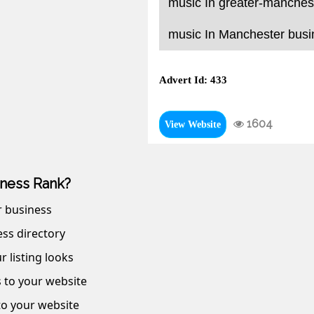
music In greater-manchest
music In Manchester busin
Advert Id: 433
1604
View Website
ness Rank?
r business
ss directory
r listing looks
s to your website
 to your website