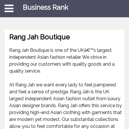
Business Rank
Rang Jah Boutique
Rang Jah Boutique is one of the UKâ€™s largest
independent Asian fashion retailer. We strive in
providing our customers with quality goods and a
quality service.
At Rang Jah we want every lady to feel pampered
and feel a sense of prestige. Rang Jah is the UK
largest independent Asian fashion outlet from luxury
Asian designer brands. Rang Jah offers this service by
providing high-end Asian clothing with garments that
are modern yet modest. Our substantial collections
allow you to feel comfortable for any occasion at