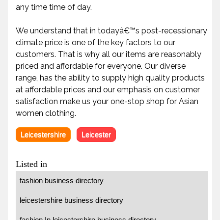
any time time of day.
We understand that in todayâ€™s post-recessionary
climate price is one of the key factors to our
customers. That is why all our items are reasonably
priced and affordable for everyone. Our diverse
range, has the ability to supply high quality products
at affordable prices and our emphasis on customer
satisfaction make us your one-stop shop for Asian
women clothing.
Leicestershire
Leicester
Listed in
fashion business directory
leicestershire business directory
fashion In leicestershire business directory