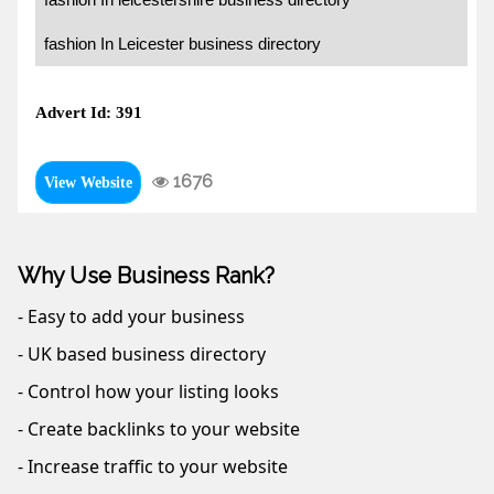
fashion In Leicester business directory
Advert Id: 391
1676
View Website
Why Use Business Rank?
- Easy to add your business
- UK based business directory
- Control how your listing looks
- Create backlinks to your website
- Increase traffic to your website