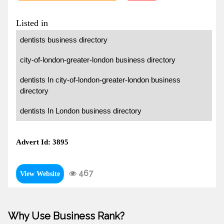
Listed in
dentists business directory
city-of-london-greater-london business directory
dentists In city-of-london-greater-london business
directory
dentists In London business directory
Advert Id: 3895
467
View Website
Why Use Business Rank?