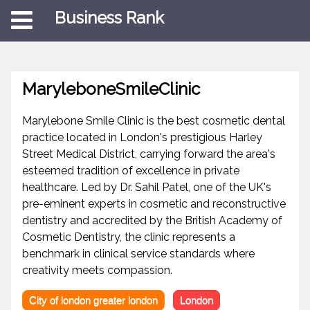
Business Rank
MaryleboneSmileClinic
Marylebone Smile Clinic is the best cosmetic dental
practice located in London's prestigious Harley
Street Medical District, carrying forward the area's
esteemed tradition of excellence in private
healthcare. Led by Dr. Sahil Patel, one of the UK's
pre-eminent experts in cosmetic and reconstructive
dentistry and accredited by the British Academy of
Cosmetic Dentistry, the clinic represents a
benchmark in clinical service standards where
creativity meets compassion.
City of london greater london
London