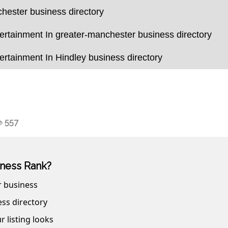
hester business directory
rtainment In greater-manchester business directory
rtainment In Hindley business directory
557
ness Rank?
r business
ss directory
r listing looks