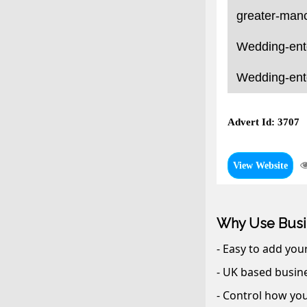
greater-manc
Wedding-ente
Wedding-ente
Advert Id: 3707
View Website
Why Use Busi
- Easy to add you
- UK based busine
- Control how you