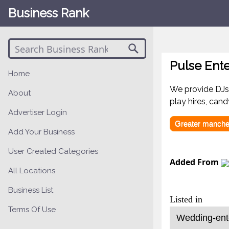
Business Rank
Pulse Ent
Home
We provide DJs,
About
play hires, can
Advertiser Login
Greater manche
Add Your Business
User Created Categories
Added From
All Locations
Business List
Listed in
Terms Of Use
Wedding-ente