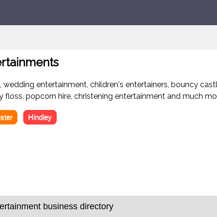
ertainments
 wedding entertainment, children's entertainers, bouncy castle
dy floss, popcorn hire, christening entertainment and much mo
ster
Hindley
rtainment business directory