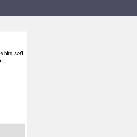
 hire, soft
re…