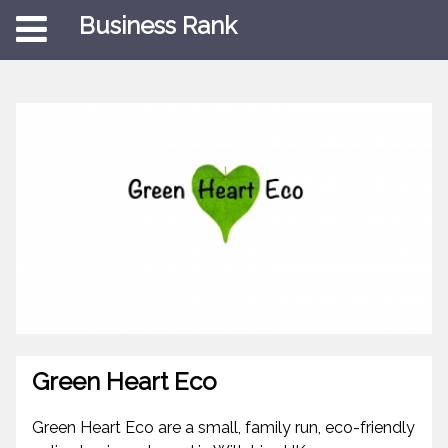
Business Rank
Green Heart Eco
Green Heart Eco are a small, family run, eco-friendly