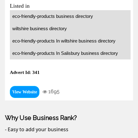
Listed in
eco-friendly-products business directory
wiltshire business directory
eco-friendly-products In wiltshire business directory
eco-friendly-products In Salisbury business directory
Advert Id: 341
1695
View Website
Why Use Business Rank?
- Easy to add your business