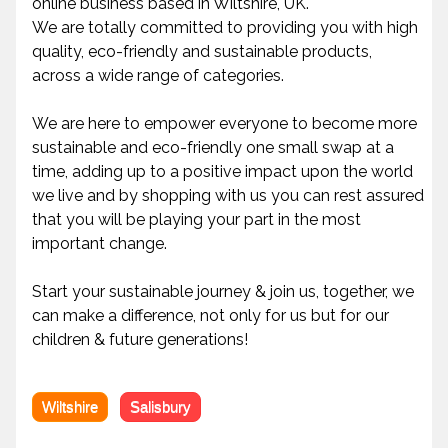
online business based in Wiltshire, UK.
We are totally committed to providing you with high
quality, eco-friendly and sustainable products,
across a wide range of categories.
We are here to empower everyone to become more
sustainable and eco-friendly one small swap at a
time, adding up to a positive impact upon the world
we live and by shopping with us you can rest assured
that you will be playing your part in the most
important change.
Start your sustainable journey & join us, together, we
can make a difference, not only for us but for our
children & future generations!
Wiltshire
Salisbury