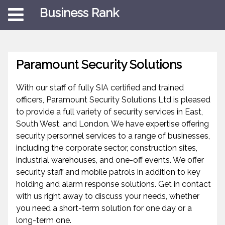
Business Rank
Paramount Security Solutions
With our staff of fully SIA certified and trained
officers, Paramount Security Solutions Ltd is pleased
to provide a full variety of security services in East,
South West, and London. We have expertise offering
security personnel services to a range of businesses,
including the corporate sector, construction sites,
industrial warehouses, and one-off events. We offer
security staff and mobile patrols in addition to key
holding and alarm response solutions. Get in contact
with us right away to discuss your needs, whether
you need a short-term solution for one day or a
long-term one.