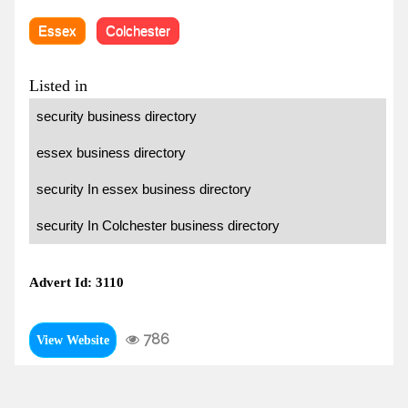
Essex
Colchester
Listed in
security business directory
essex business directory
security In essex business directory
security In Colchester business directory
Advert Id: 3110
786
View Website