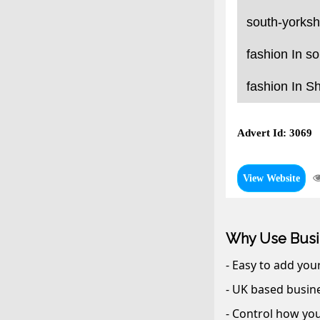
south-yorksh
fashion In so
fashion In Sh
Advert Id: 3069
View Website
Why Use Busi
- Easy to add you
- UK based busine
- Control how you