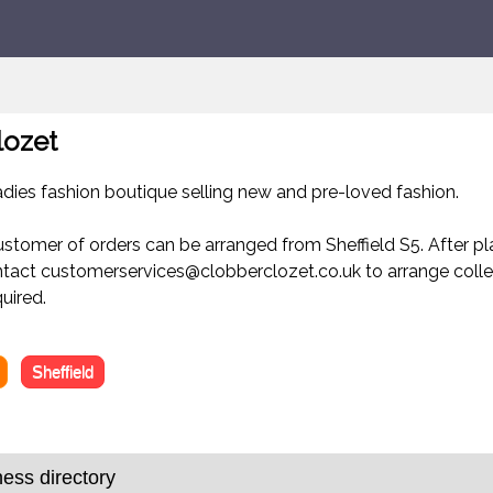
lozet
ladies fashion boutique selling new and pre-loved fashion.
ustomer of orders can be arranged from Sheffield S5. After pl
ntact customerservices@clobberclozet.co.uk to arrange colle
uired.
Sheffield
ness directory