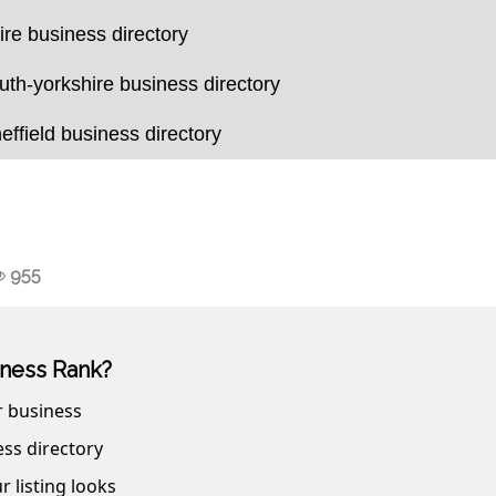
ire business directory
uth-yorkshire business directory
effield business directory
955
ness Rank?
r business
ss directory
r listing looks