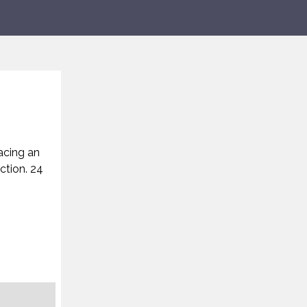
acing an
ction. 24