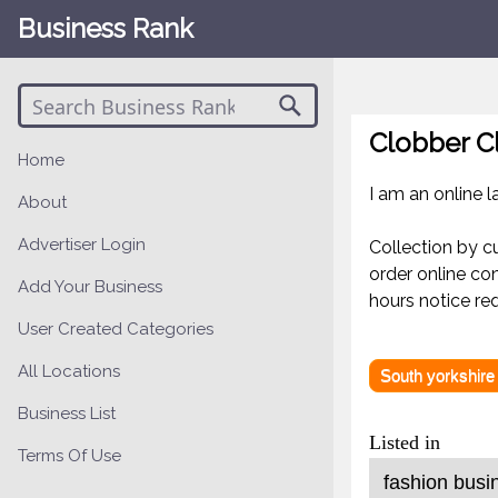
Business Rank
Clobber C
Home
I am an online 
About
Advertiser Login
Collection by c
order online co
Add Your Business
hours notice req
User Created Categories
All Locations
South yorkshire
Business List
Listed in
Terms Of Use
fashion busi