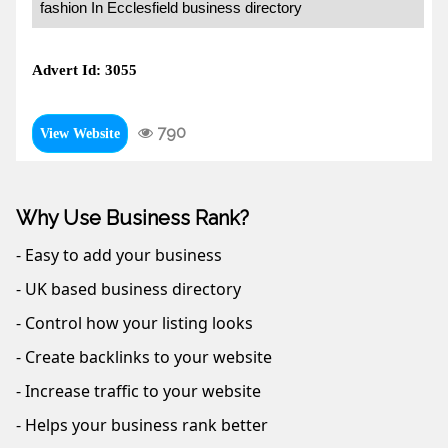
fashion In Ecclesfield business directory
Advert Id: 3055
790
View Website
Why Use Business Rank?
- Easy to add your business
- UK based business directory
- Control how your listing looks
- Create backlinks to your website
- Increase traffic to your website
- Helps your business rank better