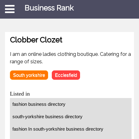
Business Rank
Clobber Clozet
I am an online ladies clothing boutique. Catering for a
range of sizes.
South yorkshire
Ecclesfield
Listed in
fashion business directory
south-yorkshire business directory
fashion In south-yorkshire business directory