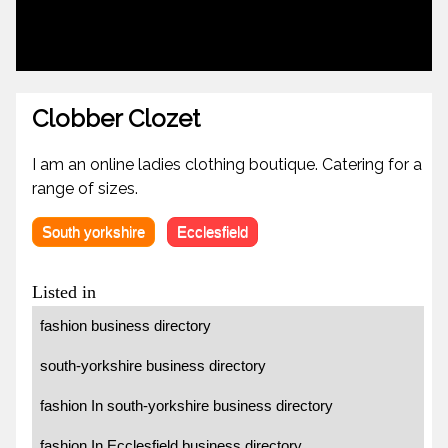
Clobber Clozet
I am an online ladies clothing boutique. Catering for a
range of sizes.
South yorkshire
Ecclesfield
Listed in
fashion business directory
south-yorkshire business directory
fashion In south-yorkshire business directory
fashion In Ecclesfield business directory