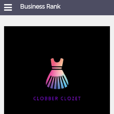
Business Rank