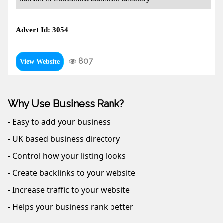
Advert Id: 3054
807
View Website
Why Use Business Rank?
- Easy to add your business
- UK based business directory
- Control how your listing looks
- Create backlinks to your website
- Increase traffic to your website
- Helps your business rank better