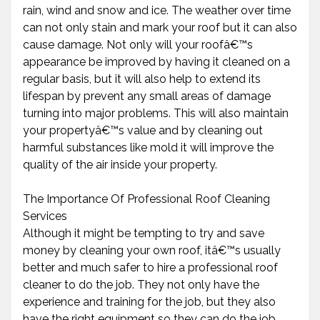
rain, wind and snow and ice. The weather over time
can not only stain and mark your roof but it can also
cause damage. Not only will your roofâ€™s
appearance be improved by having it cleaned on a
regular basis, but it will also help to extend its
lifespan by prevent any small areas of damage
turning into major problems. This will also maintain
your propertyâ€™s value and by cleaning out
harmful substances like mold it will improve the
quality of the air inside your property.
The Importance Of Professional Roof Cleaning
Services
Although it might be tempting to try and save
money by cleaning your own roof, itâ€™s usually
better and much safer to hire a professional roof
cleaner to do the job. They not only have the
experience and training for the job, but they also
have the right equipment so they can do the job