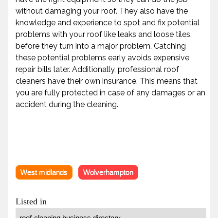
without damaging your roof. They also have the
knowledge and experience to spot and fix potential
problems with your roof like leaks and loose tiles,
before they turn into a major problem. Catching
these potential problems early avoids expensive
repair bills later. Additionally, professional roof
cleaners have their own insurance. This means that
you are fully protected in case of any damages or an
accident during the cleaning.
West midlands
Wolverhampton
Listed in
roof-cleaning business directory