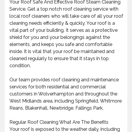
Your Roof Safe And Effective Roof Steam Cleaning
Service. Get a top notch roof cleaning service with
local roof cleaners who will take care of all your roof
cleaning needs efficiently & quickly. Your roof is a
vital part of your building. It serves as a protective
shield for you and your belongings against the
elements, and keeps you safe and comfortable
inside. It is vital that your roof be maintained and
cleaned regularly to ensure that it stays in top
condition.
Our team provides roof cleaning and maintenance
services for both residential and commercial
customers in Wolverhampton and throughout the
West Midlands area, including Springfield, Whitmore
Reans, Blakenhall, Newbridge, Fallings Park.
Regular Roof Cleaning What Are The Benefits
Your roof is exposed to the weather daily, including