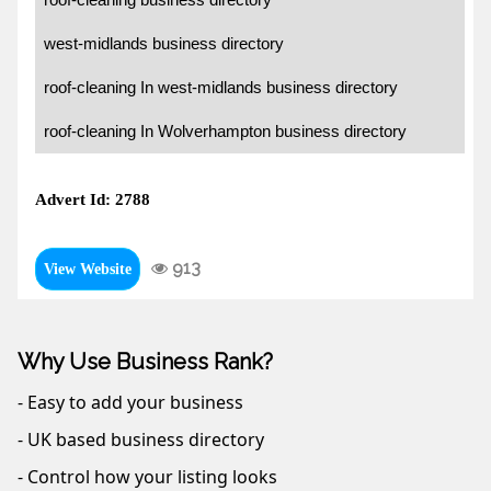
west-midlands business directory
roof-cleaning In west-midlands business directory
roof-cleaning In Wolverhampton business directory
Advert Id: 2788
913
View Website
Why Use Business Rank?
- Easy to add your business
- UK based business directory
- Control how your listing looks