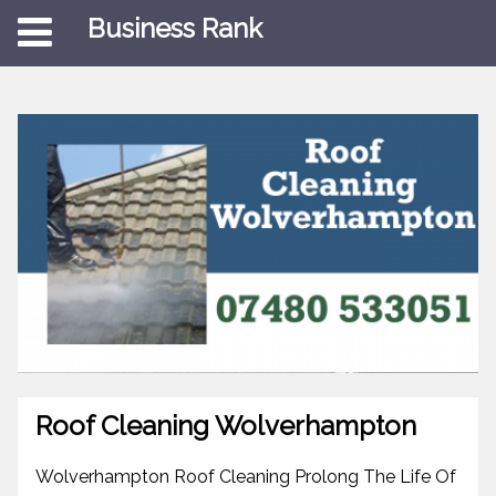
Business Rank
Roof Cleaning Wolverhampton
Wolverhampton Roof Cleaning Prolong The Life Of