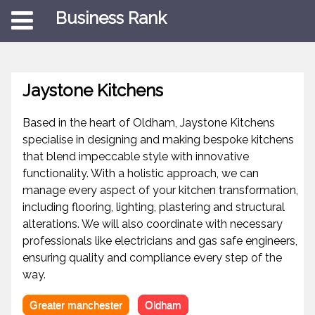
Business Rank
Jaystone Kitchens
Based in the heart of Oldham, Jaystone Kitchens
specialise in designing and making bespoke kitchens
that blend impeccable style with innovative
functionality. With a holistic approach, we can
manage every aspect of your kitchen transformation,
including flooring, lighting, plastering and structural
alterations. We will also coordinate with necessary
professionals like electricians and gas safe engineers,
ensuring quality and compliance every step of the
way.
Greater manchester
Oldham