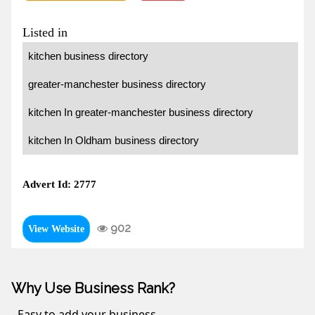
Listed in
kitchen business directory
greater-manchester business directory
kitchen In greater-manchester business directory
kitchen In Oldham business directory
Advert Id: 2777
902
View Website
Why Use Business Rank?
- Easy to add your business