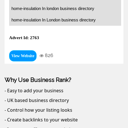
home-insulation In london business directory
home-insulation In London business directory
Advert Id: 2763
826
View Website
Why Use Business Rank?
- Easy to add your business
- UK based business directory
- Control how your listing looks
- Create backlinks to your website