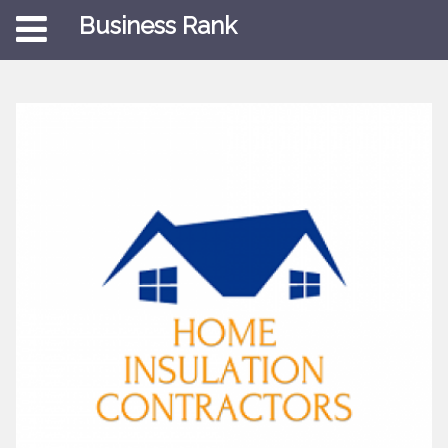
Business Rank