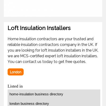
Loft Insulation Installers
Home insulation contractors are your trusted and
reliable insulation contractors company in the UK. If
you are looking for loft insulation installers in the UK,
we are MCS-certified expert loft insulation installers.
You can contact us today to get free quotes.
London
Listed in
home-insulation business directory
london business directory