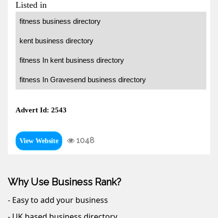
Listed in
fitness business directory
kent business directory
fitness In kent business directory
fitness In Gravesend business directory
Advert Id: 2543
1048
View Website
Why Use Business Rank?
- Easy to add your business
- UK based business directory