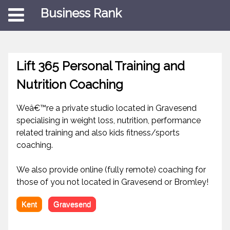
Business Rank
Lift 365 Personal Training and
Nutrition Coaching
Weâ€™re a private studio located in Gravesend
specialising in weight loss, nutrition, performance
related training and also kids fitness/sports
coaching.
We also provide online (fully remote) coaching for
those of you not located in Gravesend or Bromley!
Kent
Gravesend