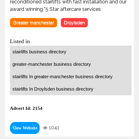
reconditioned stairlifts with fast installation and our
award winning *5 Star aftercare services
Greater manchester
Droylsden
Listed in
stairlifts business directory
greater-manchester business directory
stairlifts In greater-manchester business directory
stairlifts In Droylsden business directory
Advert Id: 2154
1041
View Website