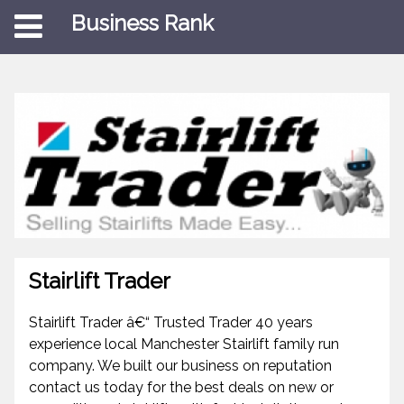
Business Rank
Stairlift Trader
Stairlift Trader â€“ Trusted Trader 40 years
experience local Manchester Stairlift family run
company. We built our business on reputation
contact us today for the best deals on new or