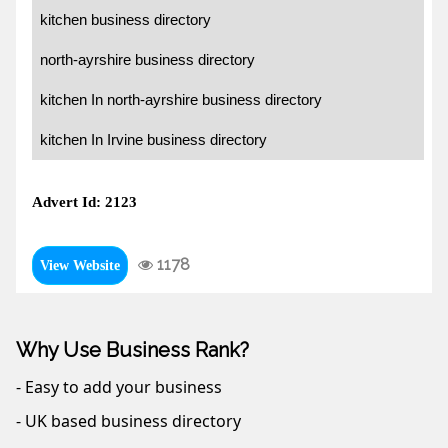
kitchen business directory
north-ayrshire business directory
kitchen In north-ayrshire business directory
kitchen In Irvine business directory
Advert Id: 2123
1178
View Website
Why Use Business Rank?
- Easy to add your business
- UK based business directory