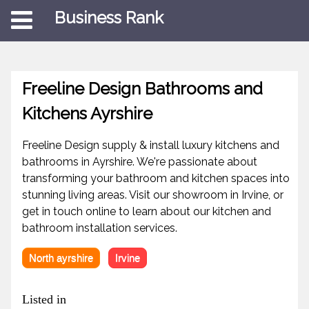
Business Rank
Freeline Design Bathrooms and
Kitchens Ayrshire
Freeline Design supply & install luxury kitchens and
bathrooms in Ayrshire. We're passionate about
transforming your bathroom and kitchen spaces into
stunning living areas. Visit our showroom in Irvine, or
get in touch online to learn about our kitchen and
bathroom installation services.
North ayrshire
Irvine
Listed in