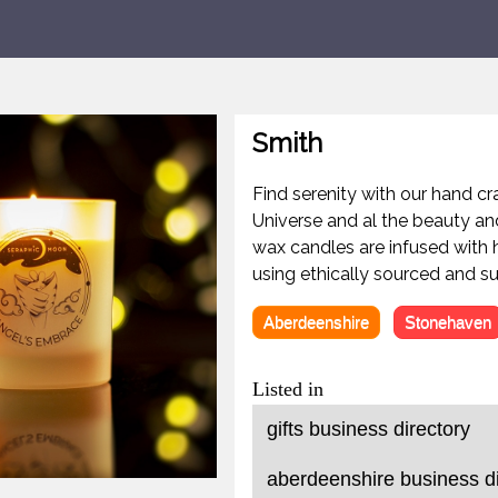
Smith
Find serenity with our hand cr
Universe and al the beauty an
wax candles are infused with h
using ethically sourced and su
Aberdeenshire
Stonehaven
Listed in
gifts business directory
aberdeenshire business di