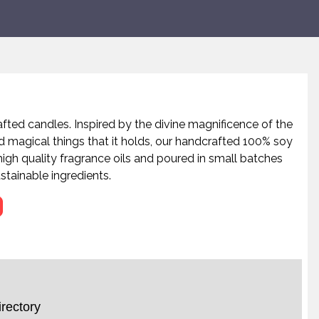
afted candles. Inspired by the divine magnificence of the
d magical things that it holds, our handcrafted 100% soy
igh quality fragrance oils and poured in small batches
stainable ingredients.
rectory