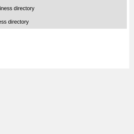
iness directory
ss directory