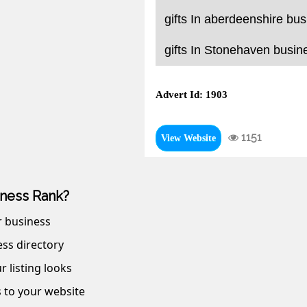
gifts In aberdeenshire bus
gifts In Stonehaven busine
Advert Id: 1903
1151
View Website
ness Rank?
r business
ss directory
r listing looks
s to your website