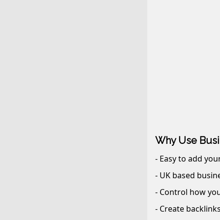
Why Use Busi
- Easy to add you
- UK based busine
- Control how you
- Create backlink