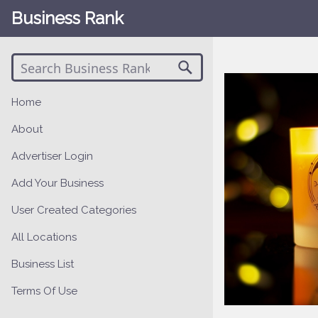
Business Rank
Home
About
Advertiser Login
Add Your Business
User Created Categories
All Locations
Business List
Terms Of Use