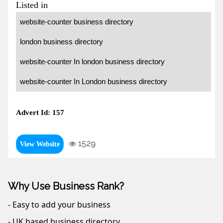
Listed in
website-counter business directory
london business directory
website-counter In london business directory
website-counter In London business directory
Advert Id: 157
1529
View Website
Why Use Business Rank?
- Easy to add your business
- UK based business directory