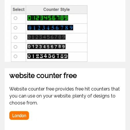
website counter free
Website counter free provides free hit counters that
you can use on your website. plenty of designs to
choose from.
London