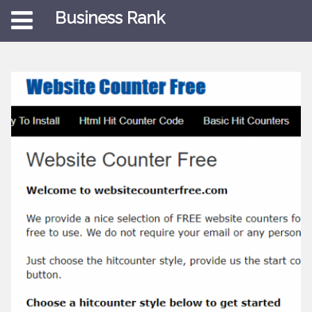
Business Rank