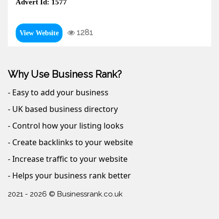
Advert Id: 1577
1281
View Website
Why Use Business Rank?
- Easy to add your business
- UK based business directory
- Control how your listing looks
- Create backlinks to your website
- Increase traffic to your website
- Helps your business rank better
2021 - 2026 © Businessrank.co.uk