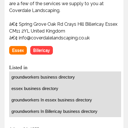
are a few of the services we supply to you at
Coverdale Landscaping.
â€¢ Spring Grove Oak Rd Crays Hill Billericay Essex
CM11 2YL United Kingdom
â€¢ info@coverdalelandscaping.co.uk
Essex
Billericay
Listed in
groundworkers business directory
essex business directory
groundworkers In essex business directory
groundworkers In Billericay business directory