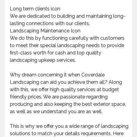
Long term clients icon
We are dedicated to building and maintaining long-
lasting connections with our clients.
Landscaping Maintenance Icon
We do this by functioning carefully with customers
to meet their special landscaping needs to provide
first-class worth for cash and top quality
landscaping upkeep services.
Why dream concerning it when Coverdale
Landscaping can aid you achieve them all? Along
with this, we offer high quality services at budget
friendly prices. We are passionate regarding
producing and also keeping the best exterior space,
as well as we understand you are as well.
This is why we offer you a wide range of landscaping
solutions to match your details requirements. Here