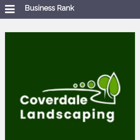
Business Rank