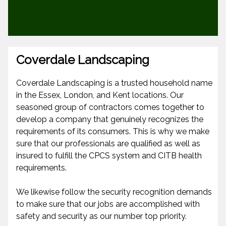
Coverdale Landscaping
Coverdale Landscaping is a trusted household name
in the Essex, London, and Kent locations. Our
seasoned group of contractors comes together to
develop a company that genuinely recognizes the
requirements of its consumers. This is why we make
sure that our professionals are qualified as well as
insured to fulfill the CPCS system and CITB health
requirements.
We likewise follow the security recognition demands
to make sure that our jobs are accomplished with
safety and security as our number top priority.