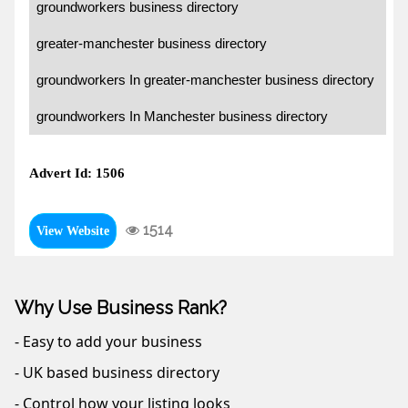
groundworkers business directory
greater-manchester business directory
groundworkers In greater-manchester business directory
groundworkers In Manchester business directory
Advert Id: 1506
1514
View Website
Why Use Business Rank?
- Easy to add your business
- UK based business directory
- Control how your listing looks