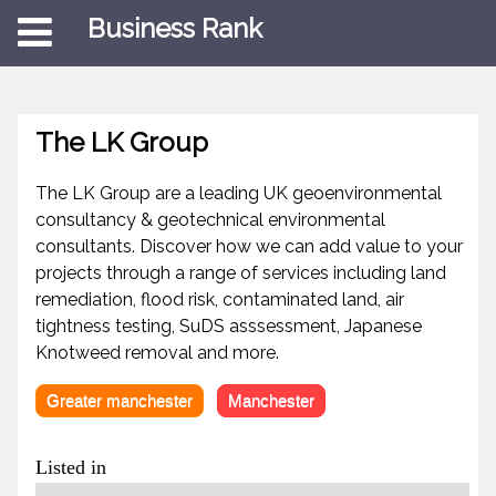
Business Rank
The LK Group
The LK Group are a leading UK geoenvironmental
consultancy & geotechnical environmental
consultants. Discover how we can add value to your
projects through a range of services including land
remediation, flood risk, contaminated land, air
tightness testing, SuDS asssessment, Japanese
Knotweed removal and more.
Greater manchester
Manchester
Listed in