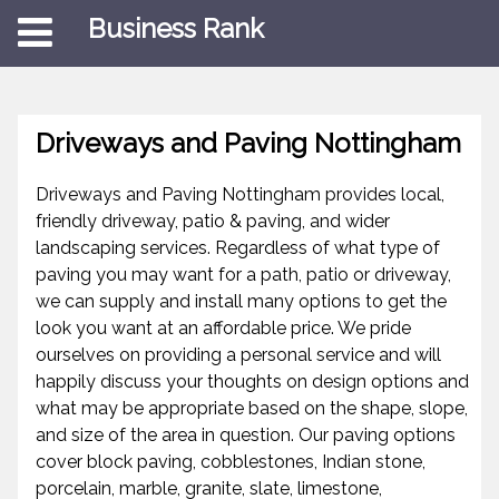
Business Rank
Driveways and Paving Nottingham
Driveways and Paving Nottingham provides local,
friendly driveway, patio & paving, and wider
landscaping services. Regardless of what type of
paving you may want for a path, patio or driveway,
we can supply and install many options to get the
look you want at an affordable price. We pride
ourselves on providing a personal service and will
happily discuss your thoughts on design options and
what may be appropriate based on the shape, slope,
and size of the area in question. Our paving options
cover block paving, cobblestones, Indian stone,
porcelain, marble, granite, slate, limestone,