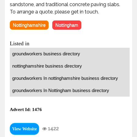
sandstone, and traditional concrete paving slabs.
To arrange a quote, please get in touch.
Nottinghamshire
Nottingham
Listed in
groundworkers business directory
nottinghamshire business directory
groundworkers In nottinghamshire business directory
groundworkers In Nottingham business directory
Advert Id: 1476
1422
View Website