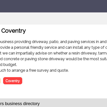
 Coventry
business providing driveway, patio, and paving services in an
ovide a personal friendly service and can install any type of 
lt we can impartially advise on whether a resin driveway, tarm
ed concrete or paving stone driveway would be the most suit
nd budget.
ouch to arrange a free survey and quote.
Coventry
s business directory