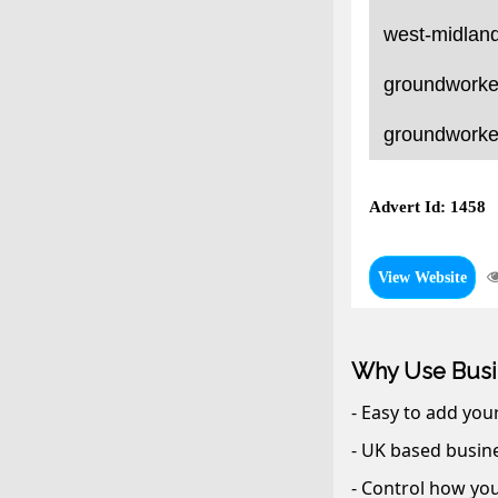
west-midland
groundworker
groundworker
Advert Id: 1458
View Website
Why Use Busi
- Easy to add you
- UK based busine
- Control how you