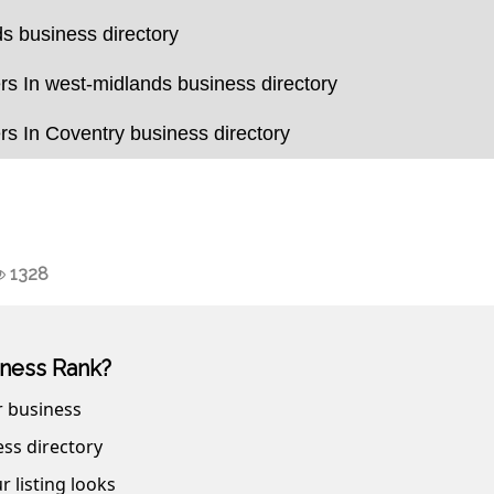
s business directory
s In west-midlands business directory
s In Coventry business directory
1328
ness Rank?
r business
ss directory
r listing looks