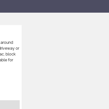
d around
driveway or
ac, block
able for