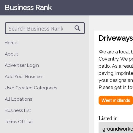
Business Rank
Driveways
Home
We are a local 
About
Coventry. We pr
Advertiser Login
patio. As a resu
paving, imprint
Add Your Business
your designs a
Please get in t
User Created Categories
All Locations
West midlands
Business List
Listed in
Terms Of Use
groundworker