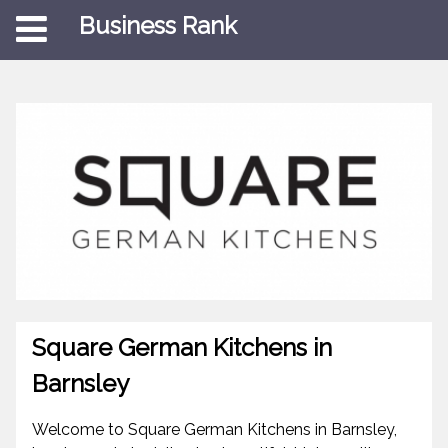
Business Rank
Square German Kitchens in
Barnsley
Welcome to Square German Kitchens in Barnsley,