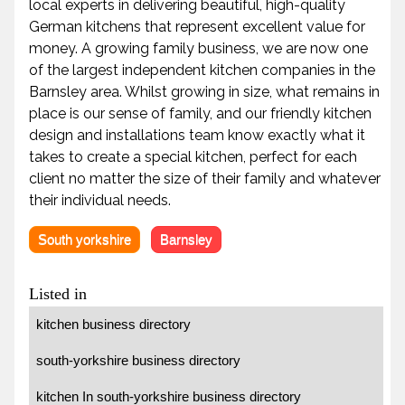
local experts in delivering beautiful, high-quality
German kitchens that represent excellent value for
money. A growing family business, we are now one
of the largest independent kitchen companies in the
Barnsley area. Whilst growing in size, what remains in
place is our sense of family, and our friendly kitchen
design and installations team know exactly what it
takes to create a special kitchen, perfect for each
client no matter the size of their family and whatever
their individual needs.
South yorkshire
Barnsley
Listed in
kitchen business directory
south-yorkshire business directory
kitchen In south-yorkshire business directory