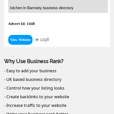
kitchen In Barnsley business directory
Advert Id: 1448
1296
View Website
Why Use Business Rank?
- Easy to add your business
- UK based business directory
- Control how your listing looks
- Create backlinks to your website
- Increase traffic to your website
- Helps your business rank better