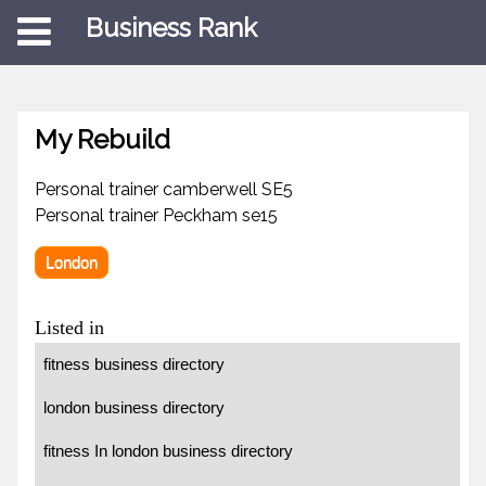
Business Rank
My Rebuild
Personal trainer camberwell SE5
Personal trainer Peckham se15
London
Listed in
fitness business directory
london business directory
fitness In london business directory