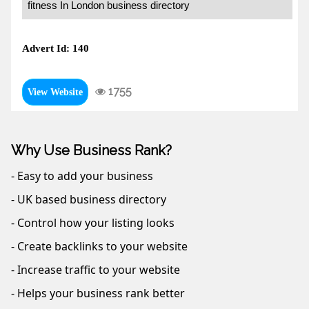
fitness In London business directory
Advert Id: 140
1755
View Website
Why Use Business Rank?
- Easy to add your business
- UK based business directory
- Control how your listing looks
- Create backlinks to your website
- Increase traffic to your website
- Helps your business rank better