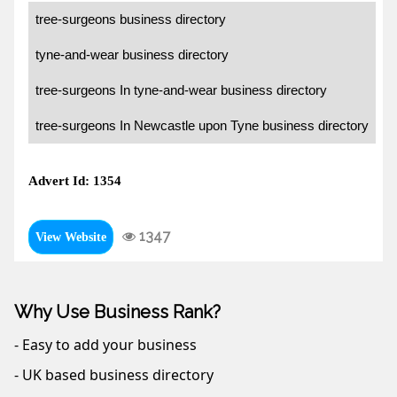
tree-surgeons business directory
tyne-and-wear business directory
tree-surgeons In tyne-and-wear business directory
tree-surgeons In Newcastle upon Tyne business directory
Advert Id: 1354
1347
View Website
Why Use Business Rank?
- Easy to add your business
- UK based business directory