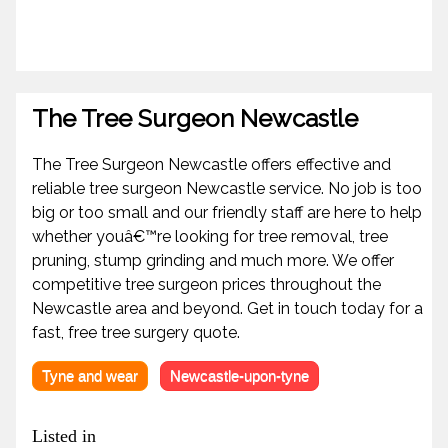
The Tree Surgeon Newcastle
The Tree Surgeon Newcastle offers effective and
reliable tree surgeon Newcastle service. No job is too
big or too small and our friendly staff are here to help
whether youâ€™re looking for tree removal, tree
pruning, stump grinding and much more. We offer
competitive tree surgeon prices throughout the
Newcastle area and beyond. Get in touch today for a
fast, free tree surgery quote.
Tyne and wear
Newcastle-upon-tyne
Listed in