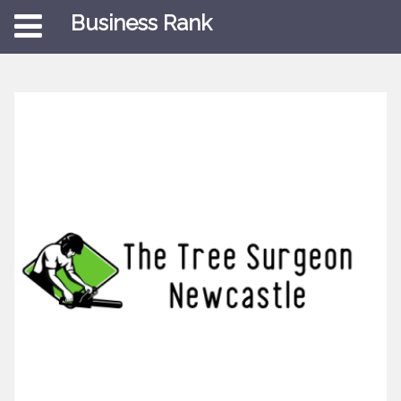
Business Rank