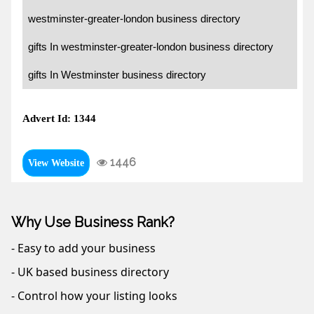
westminster-greater-london business directory
gifts In westminster-greater-london business directory
gifts In Westminster business directory
Advert Id: 1344
1446
View Website
Why Use Business Rank?
- Easy to add your business
- UK based business directory
- Control how your listing looks