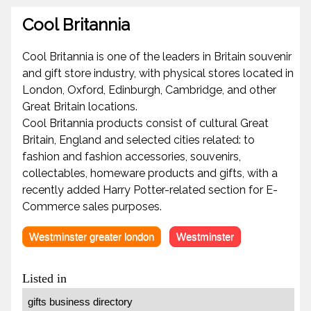
Cool Britannia
Cool Britannia is one of the leaders in Britain souvenir
and gift store industry, with physical stores located in
London, Oxford, Edinburgh, Cambridge, and other
Great Britain locations.
Cool Britannia products consist of cultural Great
Britain, England and selected cities related: to
fashion and fashion accessories, souvenirs,
collectables, homeware products and gifts, with a
recently added Harry Potter-related section for E-
Commerce sales purposes.
Westminster greater london
Westminster
Listed in
gifts business directory