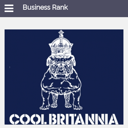
Business Rank