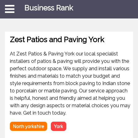
Business Rank
Zest Patios and Paving York
At Zest Patios & Paving York our local specialist
installers of patios & paving will provide you with the
perfect outdoor space. We supply and install various
finishes and materials to match your budget and
style requirements from block paving to Indian stone
to porcelain or marble paving. Our service approach
is helpful, honest and friendly aimed at helping you
with any design aspects or material choices you may
have. Get in touch today.
North yorkshire
York