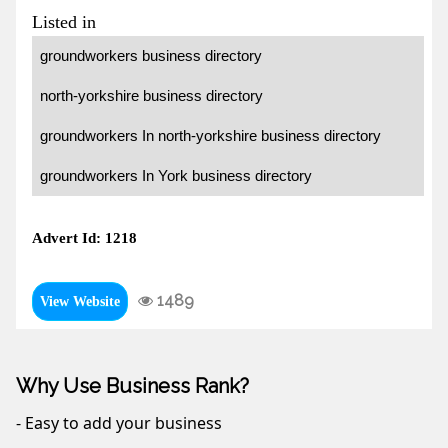
Listed in
groundworkers business directory
north-yorkshire business directory
groundworkers In north-yorkshire business directory
groundworkers In York business directory
Advert Id: 1218
1489
View Website
Why Use Business Rank?
- Easy to add your business