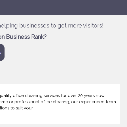
elping businesses to get more visitors!
on Business Rank?
s
lity office cleaning services for over 20 years now.
home or professional office clearing, our experienced team
tions to suit your