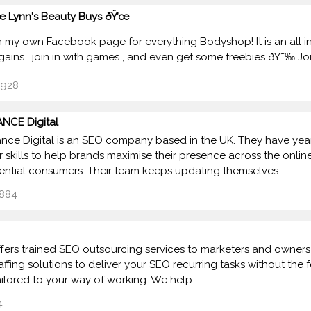
œ Lynn's Beauty Buys ðŸ’œ
un my own Facebook page for everything Bodyshop! It is an all 
gains , join in with games , and even get some freebies ðŸ˜‰ J
928
NCE Digital
nce Digital is an SEO company based in the UK. They have ye
ir skills to help brands maximise their presence across the onl
ential consumers. Their team keeps updating themselves
884
ffers trained SEO outsourcing services to marketers and owner
taffing solutions to deliver your SEO recurring tasks without the
ailored to your way of working. We help
4