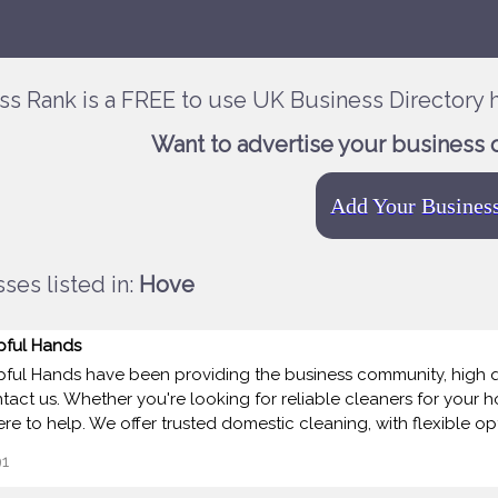
ss Rank is a FREE to use UK Business Directory h
Want to advertise your business 
Add Your Busines
ses listed in:
Hove
pful Hands
pful Hands have been providing the business community, high qua
tact us. Whether you're looking for reliable cleaners for your 
here to help. We offer trusted domestic cleaning, with flexible op
1