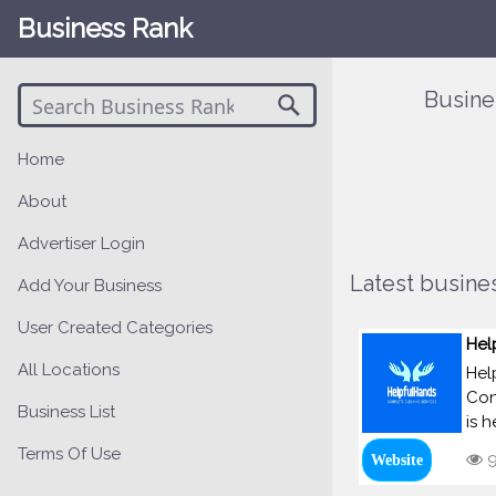
Business Rank
Busine
Home
About
Advertiser Login
Latest busines
Add Your Business
User Created Categories
Hel
All Locations
Hel
Con
Business List
is 
Terms Of Use
9
Website