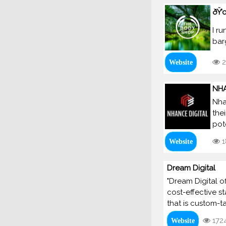
ðŸ’
I r
bar
2
Website
NHA
Nha
the
pot
1
Website
Dream Digital
"Dream Digital o
cost-effective s
that is custom-t
172
Website