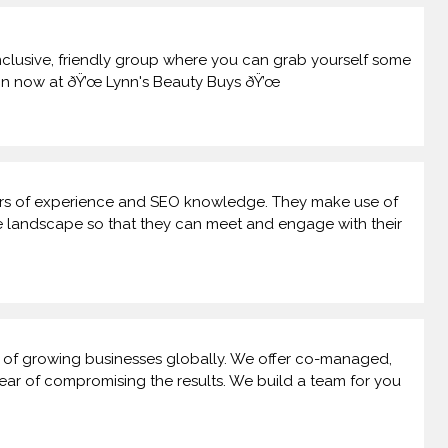
inclusive, friendly group where you can grab yourself some
oin now at ðŸ’œ Lynn's Beauty Buys ðŸ’œ
ars of experience and SEO knowledge. They make use of
ine landscape so that they can meet and engage with their
s of growing businesses globally. We offer co-managed,
 fear of compromising the results. We build a team for you