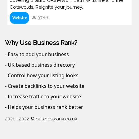
covering Bradford-on-Avon, Bath, Wiltshire and the
Cotswolds. Reignite your journey.
3786
Website
Why Use Business Rank?
- Easy to add your business
- UK based business directory
- Control how your listing looks
- Create backlinks to your website
- Increase traffic to your website
- Helps your business rank better
2021 - 2022 © businessrank.co.uk