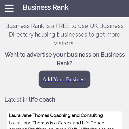
Business Rank
Business Rank is a FREE to use UK Business
Directory helping businesses to get more
visitors!
Want to advertise your business on Business
Rank?
Add Your Business
Latest in
life coach
Laura Jane Thomas Coaching and Consulting
Laura Jane Thomas is a Career and Life Coach