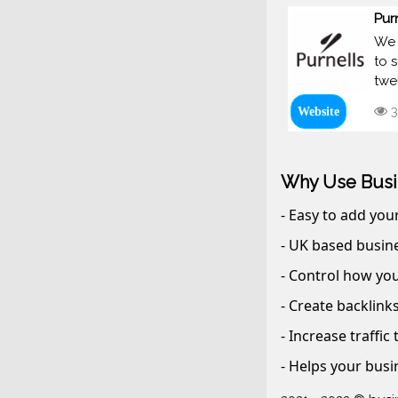
Pur
We 
to 
twe
3
Website
Why Use Busi
- Easy to add you
- UK based busine
- Control how you
- Create backlink
- Increase traffic
- Helps your busi