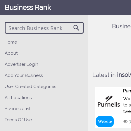
Business Rank
Busine
Home
About
Advertiser Login
Latest in
insol
Add Your Business
User Created Categories
Pur
All Locations
We 
to 
Business List
twe
Terms Of Use
3
Website