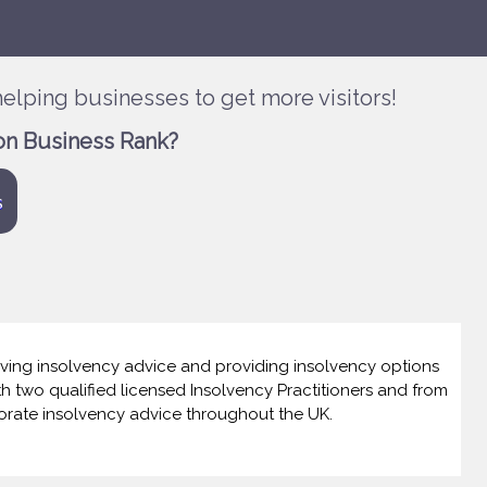
elping businesses to get more visitors!
on Business Rank?
s
giving insolvency advice and providing insolvency options
th two qualified licensed Insolvency Practitioners and from
orate insolvency advice throughout the UK.