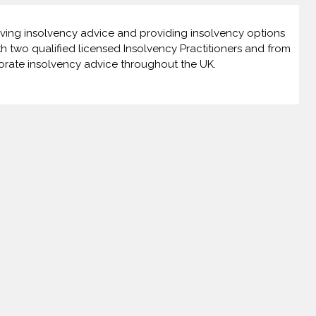
giving insolvency advice and providing insolvency options
th two qualified licensed Insolvency Practitioners and from
orate insolvency advice throughout the UK.