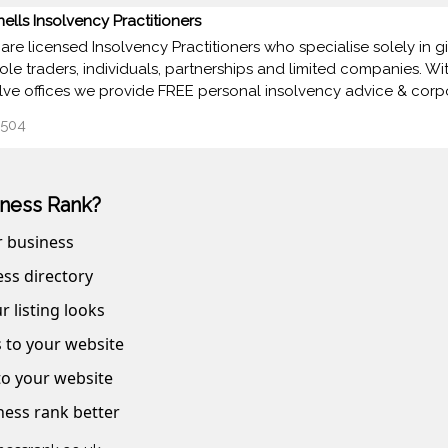
nells Insolvency Practitioners
are licensed Insolvency Practitioners who specialise solely in 
sole traders, individuals, partnerships and limited companies. Wi
lve offices we provide FREE personal insolvency advice & corp
504
ness Rank?
r business
ss directory
r listing looks
s to your website
 to your website
ness rank better