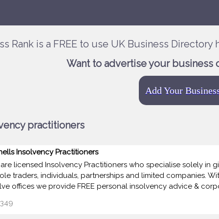
ss Rank is a FREE to use UK Business Directory h
Want to advertise your business 
Add Your Busines
vency practitioners
nells Insolvency Practitioners
are licensed Insolvency Practitioners who specialise solely in 
sole traders, individuals, partnerships and limited companies. Wi
lve offices we provide FREE personal insolvency advice & corp
349