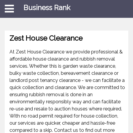
Business Rank
Zest House Clearance
At Zest House Clearance we provide professional &
affordable house clearance and rubbish removal
services. Whether this is garden waste clearance,
bulky waste collection, bereavement clearance or
landlord post tenancy clearance - we can facilitate a
quick collection and clearance. We are committed to
ensuring rubbish removal is done in an
environmentally responsibly way and can facilitate
re-use and resale to auction houses where required.
With no road permit required for house collection,
our services are quicker, cheaper and hassle-free
compared to a skip. Contact us to find out more