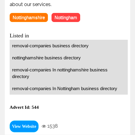
about our services.
Nottinghamshire
Nottingham
Listed in
removal-companies business directory
nottinghamshire business directory
removal-companies In nottinghamshire business
directory
removal-companies In Nottingham business directory
Advert Id: 544
1538
View Website