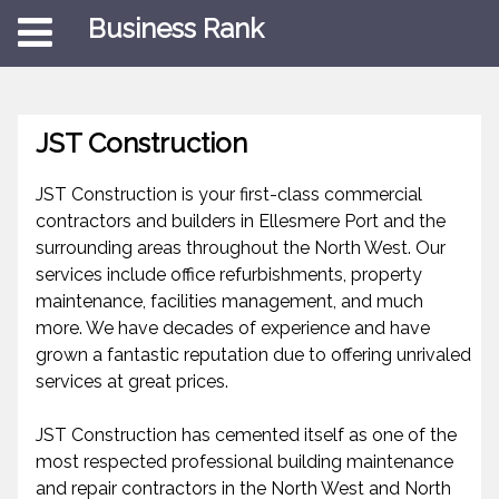
Business Rank
JST Construction
JST Construction is your first-class commercial
contractors and builders in Ellesmere Port and the
surrounding areas throughout the North West. Our
services include office refurbishments, property
maintenance, facilities management, and much
more. We have decades of experience and have
grown a fantastic reputation due to offering unrivaled
services at great prices.
JST Construction has cemented itself as one of the
most respected professional building maintenance
and repair contractors in the North West and North