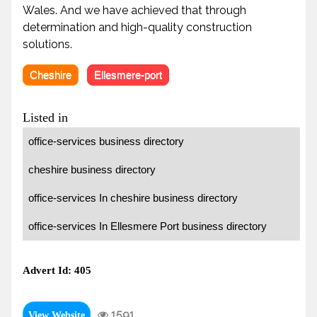
Wales. And we have achieved that through
determination and high-quality construction
solutions.
Cheshire
Ellesmere-port
Listed in
office-services business directory
cheshire business directory
office-services In cheshire business directory
office-services In Ellesmere Port business directory
Advert Id: 405
1591
View Website