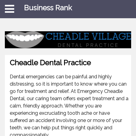
Business Rank
Cheadle Dental Practice
Dental emergencies can be painful and highly
distressing, so it is important to know where you can
go for treatment and relief. At Emergency Cheadle
Dental, our caring team offers expert treatment and a
calm, friendly approach. Whether you are
experiencing excruciating tooth ache or have
suffered an accident involving one or more of your
teeth, we can help put things right quickly and
compassionately.