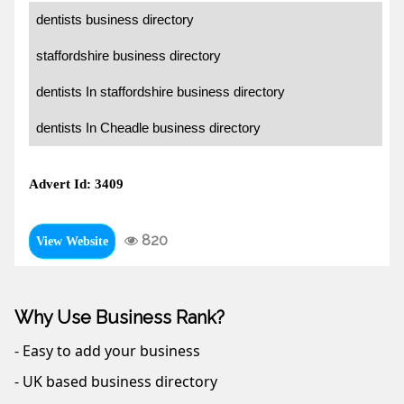
dentists business directory
staffordshire business directory
dentists In staffordshire business directory
dentists In Cheadle business directory
Advert Id: 3409
820
View Website
Why Use Business Rank?
- Easy to add your business
- UK based business directory