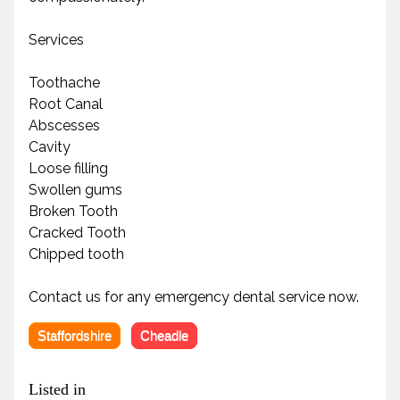
Services
Toothache
Root Canal
Abscesses
Cavity
Loose filling
Swollen gums
Broken Tooth
Cracked Tooth
Chipped tooth
Contact us for any emergency dental service now.
Staffordshire
Cheadle
Listed in