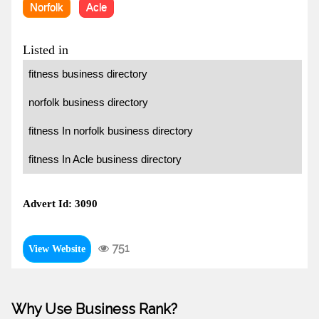
Norfolk
Acle
Listed in
fitness business directory
norfolk business directory
fitness In norfolk business directory
fitness In Acle business directory
Advert Id: 3090
751
View Website
Why Use Business Rank?