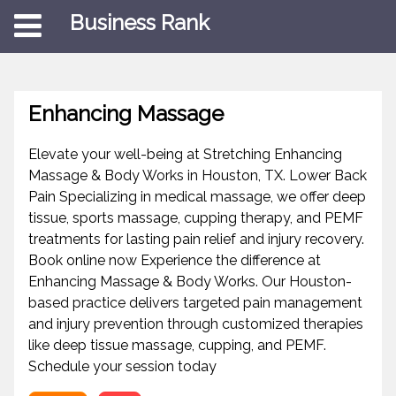
Business Rank
Enhancing Massage
Elevate your well-being at Stretching Enhancing
Massage & Body Works in Houston, TX. Lower Back
Pain Specializing in medical massage, we offer deep
tissue, sports massage, cupping therapy, and PEMF
treatments for lasting pain relief and injury recovery.
Book online now Experience the difference at
Enhancing Massage & Body Works. Our Houston-
based practice delivers targeted pain management
and injury prevention through customized therapies
like deep tissue massage, cupping, and PEMF.
Schedule your session today