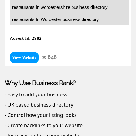
restaurants In worcestershire business directory
restaurants In Worcester business directory
Advert Id: 2982
848
View Website
Why Use Business Rank?
- Easy to add your business
- UK based business directory
- Control how your listing looks
- Create backlinks to your website
- Increase traffic to your website