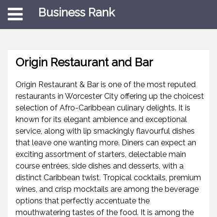
Business Rank
Origin Restaurant and Bar
Origin Restaurant & Bar is one of the most reputed
restaurants in Worcester City offering up the choicest
selection of Afro-Caribbean culinary delights. It is
known for its elegant ambience and exceptional
service, along with lip smackingly flavourful dishes
that leave one wanting more. Diners can expect an
exciting assortment of starters, delectable main
course entrées, side dishes and desserts, with a
distinct Caribbean twist. Tropical cocktails, premium
wines, and crisp mocktails are among the beverage
options that perfectly accentuate the
mouthwatering tastes of the food. It is among the