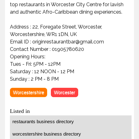
top restaurants in Worcester City Centre for lavish
and authentic Afro-Caribbean dining experiences.
Address : 22, Foregate Street, Worcester,
Worcestershire, WR1 1DN, UK
Email ID : originrestaurantbar@gmail.com
Contact Number : 01905780620
Opening Hours:
Tues - Fri: 5PM - 12PM
Saturday : 12 NOON - 12 PM
Sunday : 2 PM - 8 PM
Worcestershire
Worcester
Listed in
restaurants business directory
worcestershire business directory